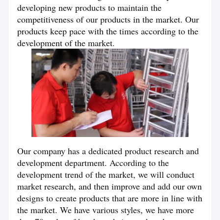
developing new products to maintain the
competitiveness of our products in the market. Our
products keep pace with the times according to the
development of the market.
Our company has a dedicated product research and
development department. According to the
development trend of the market, we will conduct
market research, and then improve and add our own
designs to create products that are more in line with
the market. We have various styles, we have more