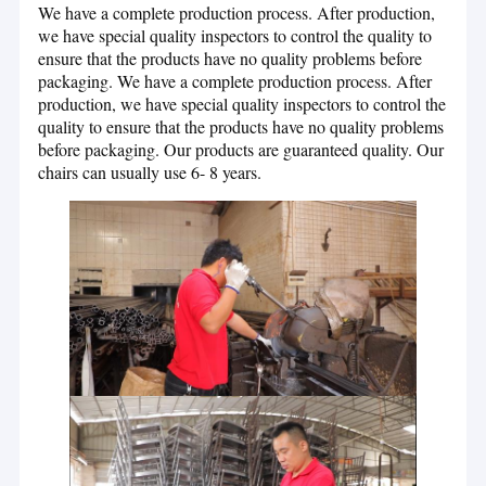
We have a complete production process. After production,
we have special quality inspectors to control the quality to
ensure that the products have no quality problems before
packaging. We have a complete production process. After
production, we have special quality inspectors to control the
quality to ensure that the products have no quality problems
before packaging. Our products are guaranteed quality. Our
chairs can usually use 6- 8 years.