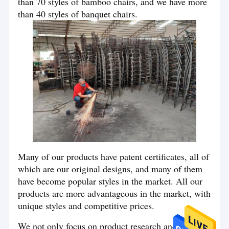
than 70 styles of bamboo chairs, and we have more
than 40 styles of banquet chairs.
Many of our products have patent certificates, all of
which are our original designs, and many of them
have become popular styles in the market. All our
products are more advantageous in the market, with
unique styles and competitive prices.
We not only focus on product research and