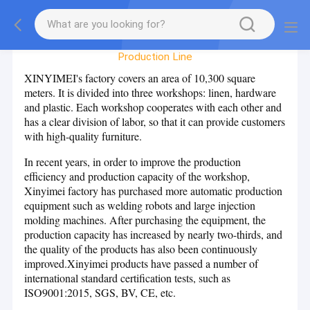
Factory Tour
Production Line
XINYIMEI's factory covers an area of 10,300 square
meters. It is divided into three workshops: linen, hardware
and plastic. Each workshop cooperates with each other and
has a clear division of labor, so that it can provide customers
with high-quality furniture.
In recent years, in order to improve the production
efficiency and production capacity of the workshop,
Xinyimei factory has purchased more automatic production
equipment such as welding robots and large injection
molding machines. After purchasing the equipment, the
production capacity has increased by nearly two-thirds, and
the quality of the products has also been continuously
improved.Xinyimei products have passed a number of
international standard certification tests, such as
ISO9001:2015, SGS, BV, CE, etc.