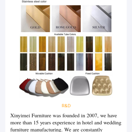
Wedding Column Stand
production capacity and efficiency. Now our factory's monthly
production capacity is 20,000 chairs.
Hotel Equipments And Supplies
We have a xinyimei team composed of more than 100 people,
forming a perfect quality assurance system, from product design,
production to transportation and packaging, we all strictly
control, in order to allow you to receive satisfactory products. We
also have a professional sales team to provide you with
professional advice to help you choose the most suitable product
for you before the product is sold. After the product is sold, we
will take pictures or videos to help you understand the progress
of the production, and at the same time let you rest assured.
Bring worldwide new couple a fantastic wedding. This is our
R&D
long-term pursuit and goal, we have exported to 86 countries and
regions in the world, we hope to let the whole world know the
Xinyimei Furniture was founded in 2007, we have
name Xinyimei.
more than 15 years experience in hotel and wedding
furniture manufacturing. We are constantly