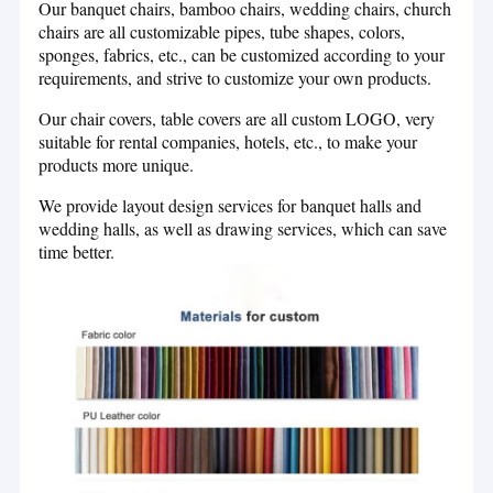
Our banquet chairs, bamboo chairs, wedding chairs, church
Hotel Banquet Table
team, constantly update product styles, keep up with market
chairs are all customizable pipes, tube shapes, colors,
trends and be at the forefront of the market, our products Has a
sponges, fabrics, etc., can be customized according to your
Tall Bar Stools
number of patent rights.
requirements, and strive to customize your own products.
Plastic Folding Chair And Table
Our chair covers, table covers are all custom LOGO, very
suitable for rental companies, hotels, etc., to make your
We provide customized services, which can help customers
Stainless Steel Chair and Table
products more unique.
customize exclusive furniture and supporting products. At
present, we have helped 10,000 customers customize furniture.
We provide layout design services for banquet halls and
Childs Table And Chairs
At the same time, we also provide design services to help
wedding halls, as well as drawing services, which can save
customers match the design of weddings, banquet halls and other
time better.
King Chair Sofa
places to help customers save time.
Event Plastic Chair
After more than ten years of development, xinyimei's production
Clear Acrylic Table
technology and craftsmanship have become increasingly perfect.
Xinyimei's factory covers an area of 10,300 square meters. It is
Banquet Dining Chair
divided into linen, hardware, and plastic workshops. The
workshops cooperate with each other to produce high-quality
Covers And Sashes
products. Since 2017, we have gradually added production
equipment to meet production requirements to improve