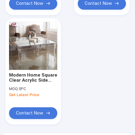
Contact Now
Contact Now
Modern Home Square
Clear Acrylic Side
Table Lucite Console
MOQ:
5PC
Table Furniture
Get Latest Price
Contact Now