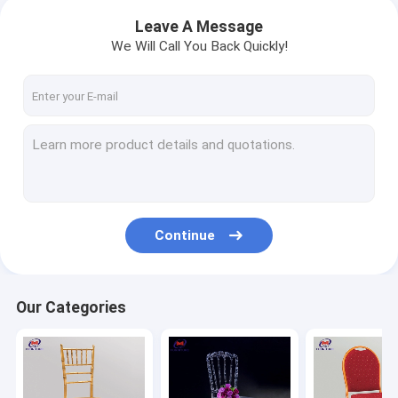
Leave A Message
We Will Call You Back Quickly!
Continue
Our Categories