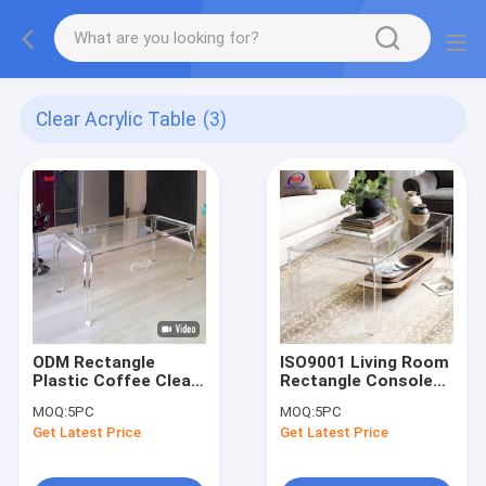
Clear Acrylic Table
(3)
ODM Rectangle
ISO9001 Living Room
Plastic Coffee Clear
Rectangle Console
Acrylic Table
Clear Acrylic Table
MOQ:
5PC
MOQ:
5PC
Commercial
Furniture
Get Latest Price
Get Latest Price
Furniture