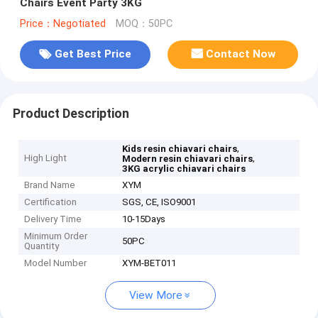
Chairs Event Party 3KG
Price：Negotiated
MOQ：50PC
Get Best Price
Contact Now
Product Description
,
Kids resin chiavari chairs
High Light
,
Modern resin chiavari chairs
3KG acrylic chiavari chairs
Brand Name
XYM
Certification
SGS, CE, ISO9001
Delivery Time
10-15Days
Minimum Order
50PC
Quantity
Model Number
XYM-BET011
View More