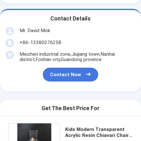
Contact Details
Mr. David Mok
+86-13380276258
Meizhen industrial zone,Jiujiang town,Nanhai
district,Foshan city,Guandong province
Contact Now
Get The Best Price For
Kids Modern Transparent
Acrylic Resin Chiavari Chairs