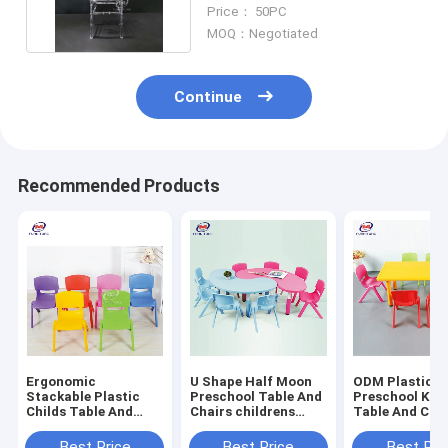
Event Party 3KG
Price： 50PC
MOQ：Negotiated
Continue
Recommended Products
Ergonomic
U Shape Half Moon
ODM Plastic
Stackable Plastic
Preschool Table And
Preschool Kid 
Childs Table And
Chairs childrens
Table And Chai
Chairs For Preschool
plastic chairs For
Kindergarten
Kindergarten
Kindergarten
Best Price
Best Price
Best Pri