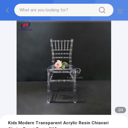
2
/
4
Kids Modern Transparent Acrylic Resin Chiavari