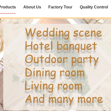
Products
About Us
Factory Tour
Quality Control