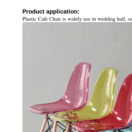
Product application:
Plastic Cafe Chair
is widely use in wedding hall, ou