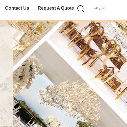
English
Contact Us
Request A Quote