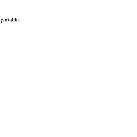
 portable.