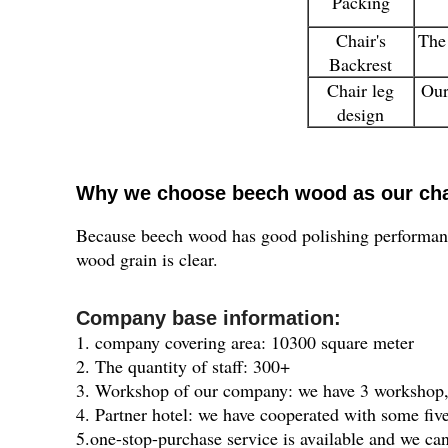
Packing
Chair's
The 
Backrest
Chair leg
Our
design
Why we choose beech wood as our cha
Because beech wood has good polishing performance
wood grain is clear.
Company base information:
1. company covering area: 10300 square meter
2. The quantity of staff: 300+
3. Workshop of our company: we have 3 workshop, 
4. Partner hotel: we have cooperated with some five
5.one-stop-purchase service is available and we ca