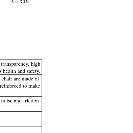
4pcs/CTN
 transparency, high
 health and safety.
e chair are made of
 reinforced to make
 noise and friction