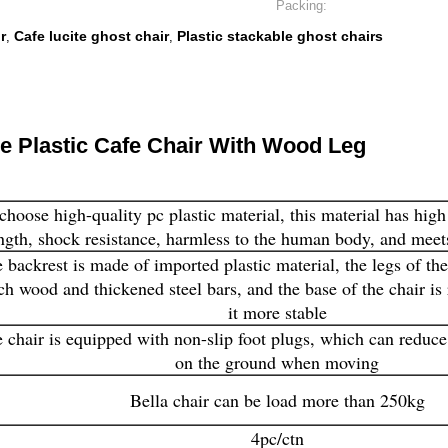
Packing:
r
Cafe lucite ghost chair
Plastic stackable ghost chairs
,
,
re Plastic Cafe Chair With Wood Leg
hoose high-quality pc plastic material, this material has high
ngth, shock resistance, harmless to the human body, and meets
 backrest is made of imported plastic material, the legs of th
ch wood and thickened steel bars, and the base of the chair is
it more stable
 chair is equipped with non-slip foot plugs, which can reduce
on the ground when moving
Bella chair can be load more than 250kg
4pc/ctn