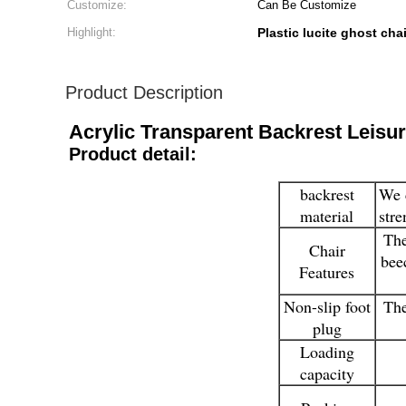
Customize:
Can Be Customize
Highlight:
Plastic lucite ghost chai
Product Description
Acrylic Transparent Backrest Leisu
Product detail:
backrest
We c
material
stre
The
Chair
bee
Features
Non-slip foot
The
plug
Loading
capacity