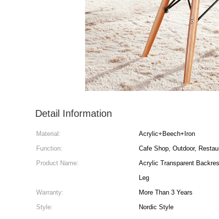
Detail Information
Material:
Acrylic+Beech+Iron
Function:
Cafe Shop, Outdoor, Restau
Product Name:
Acrylic Transparent Backrest Leisure Pla
Leg
Warranty:
More Than 3 Years
Style:
Nordic Style