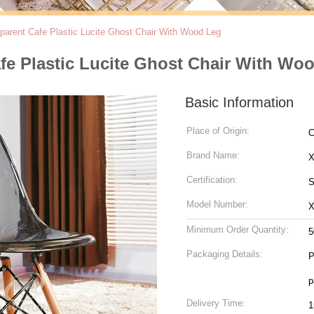
sparent Cafe Plastic Lucite Ghost Chair With Wood Leg
afe Plastic Lucite Ghost Chair With Wo
Basic Information
Place of Origin:
C
Brand Name:
Certification:
S
Model Number:
X
Minimum Order Quantity:
5
Packaging Details:
P
p
Delivery Time:
1