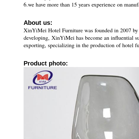
6.we have more than 15 years experience on manufa
About us:
XinYiMei Hotel Furniture was founded in 2007 by a 
developing,
XinYiMei has become an influential su
exporting, specializing in the production of hotel f
P
roduct photo: