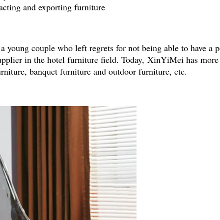
cting and exporting furniture
young couple who left regrets for not being able to have a p
pplier in the hotel furniture field. Today, XinYiMei has mor
urniture, banquet furniture and outdoor furniture, etc.