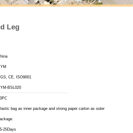
od Leg
hina
XYM
GS, CE, ISO9001
YM-BSL020
0PC
lastic bag as inner package and strong paper carton as outer
ackage.
5-25Days