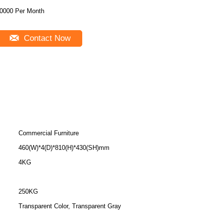
0000 Per Month
Contact Now
Commercial Furniture
460(W)*4(D)*810(H)*430(SH)mm
4KG
250KG
Transparent Color, Transparent Gray