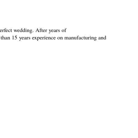
erfect wedding. After years of
e than 15 years experience on manufacturing and