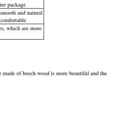
uter package
 smooth and natural
 comfortable
rs, which are more
e made of beech wood is more beautiful and the