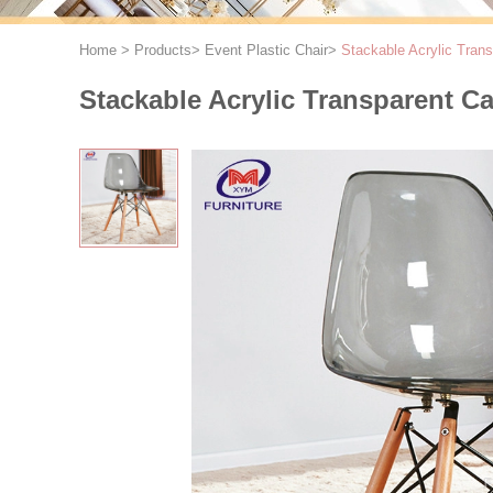
Home
>
Products
>
Event Plastic Chair
>
Stackable Acrylic Tran
Stackable Acrylic Transparent C