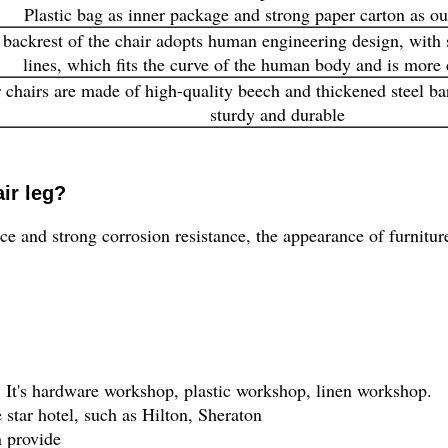
Plastic bag as inner package and strong paper carton as o
backrest of the chair adopts human engineering design, with
lines, which fits the curve of the human body and is more
 chairs are made of high-quality beech and thickened steel ba
sturdy and durable
ir leg?
 and strong corrosion resistance, the appearance of furnitur
It's hardware workshop, plastic workshop, linen workshop.
 star hotel, such as Hilton, Sheraton
n provide