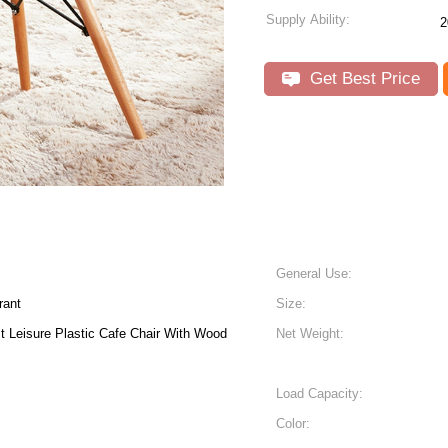
Supply Ability:
2
Get Best Price
General Use:
rant
Size:
stic Cafe Chair With Wood
Net Weight:
Load Capacity:
Color: