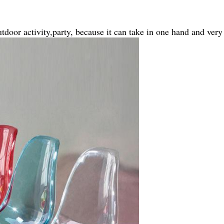
tdoor activity,party, because it can take in one hand and very