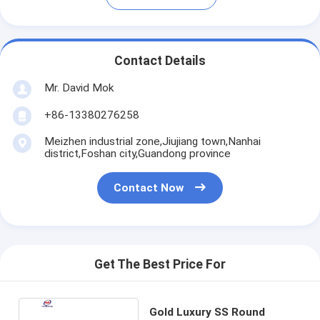
Contact Details
Mr. David Mok
+86-13380276258
Meizhen industrial zone,Jiujiang town,Nanhai
district,Foshan city,Guandong province
Contact Now
Get The Best Price For
Gold Luxury SS Round