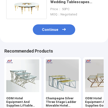
Wedding Tablescapes
Round Tables Half Moon
Price： 50PC
MOQ：Negotiated
Continue
Recommended Products
ODM Hotel
Champagne Silver
ODM Hotel
Equipment And
Three Stage Ladder
Equipment An
Supplies Liftable
Movable Hotel
Supplies Gold