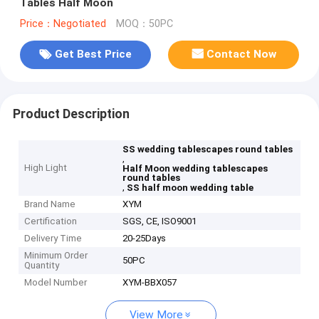
Tables Half Moon
Price：Negotiated
MOQ：50PC
Get Best Price
Contact Now
Product Description
SS wedding tablescapes round tables
,
High Light
Half Moon wedding tablescapes
round tables
,
SS half moon wedding table
Brand Name
XYM
Certification
SGS, CE, ISO9001
Delivery Time
20-25Days
Minimum Order
50PC
Quantity
Model Number
XYM-BBX057
View More