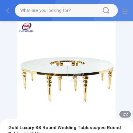
2
/
2
Gold Luxury SS Round Wedding Tablescapes Round