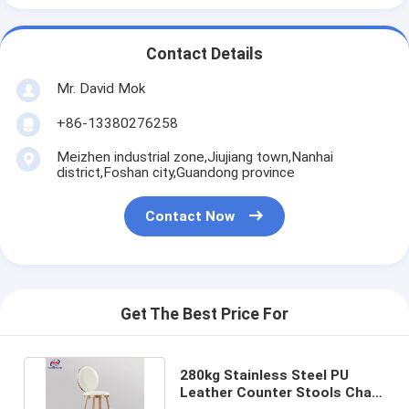
Contact Details
Mr. David Mok
+86-13380276258
Meizhen industrial zone,Jiujiang town,Nanhai
district,Foshan city,Guandong province
Contact Now
Get The Best Price For
280kg Stainless Steel PU
Leather Counter Stools Chair