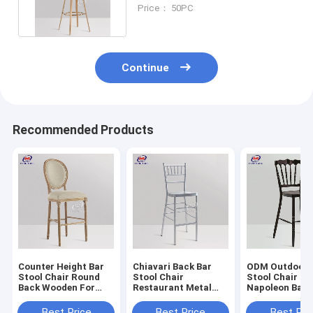
Round Back For Kitchen
Price： 50PC
Continue
Recommended Products
Counter Height Bar
Chiavari Back Bar
ODM Outdoor 
Stool Chair Round
Stool Chair
Stool Chair
Back Wooden For
Restaurant Metal
Napoleon Bac
Coffee Shop
High Back Bar Stools
Design
Supporting 350kg
250KG
Best Price
Best Price
Best Pri