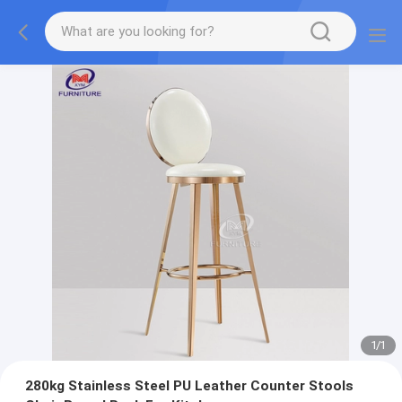
1
/
1
280kg Stainless Steel PU Leather Counter Stools