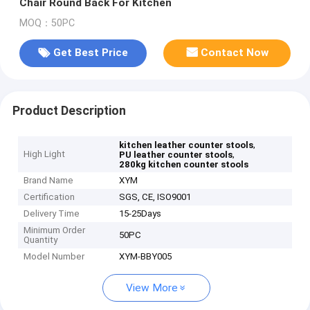
Chair Round Back For Kitchen
MOQ：50PC
Get Best Price
Contact Now
Product Description
,
kitchen leather counter stools
High Light
,
PU leather counter stools
280kg kitchen counter stools
Brand Name
XYM
Certification
SGS, CE, ISO9001
Delivery Time
15-25Days
Minimum Order
50PC
Quantity
Model Number
XYM-BBY005
View More