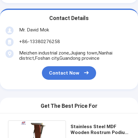
Contact Details
Mr. David Mok
+86-13380276258
Meizhen industrial zone,Jiujiang town,Nanhai
district,Foshan city,Guandong province
Contact Now
Get The Best Price For
Stainless Steel MDF
Wooden Rostrum Podium