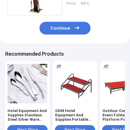
for Hotel
Price： 50PC
Continue
Recommended Products
Hotel Equipment And
ODM Hotel
Outdoor Conce
Supplies Stainless
Equipment And
Event Foldable
Steel Silver Ware
Supplies Portable
Platform Port
Cutlery Set
Two Step For Stage
Stage On Whee
6KG
Best Price
Best Price
Best Pri