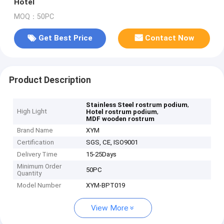
Hotel
MOQ：50PC
Get Best Price
Contact Now
Product Description
,
Stainless Steel rostrum podium
High Light
,
Hotel rostrum podium
MDF wooden rostrum
Brand Name
XYM
Certification
SGS, CE, ISO9001
Delivery Time
15-25Days
Minimum Order
50PC
Quantity
Model Number
XYM-BPT019
View More