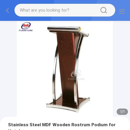
1
/
1
Stainless Steel MDF Wooden Rostrum Podium for