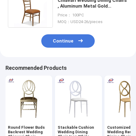
Chiavari Wedding Dining Chairs
, Aluminum Metal Gold
Wedding Chairs For Hotel
Price： 100PC
Event
MOQ：USD24-26/pieces
Continue
Recommended Products
Round Flower Buds
Stackable Cushion
Customized M
Backrest Wedding
Wedding Dining
Wedding Resta