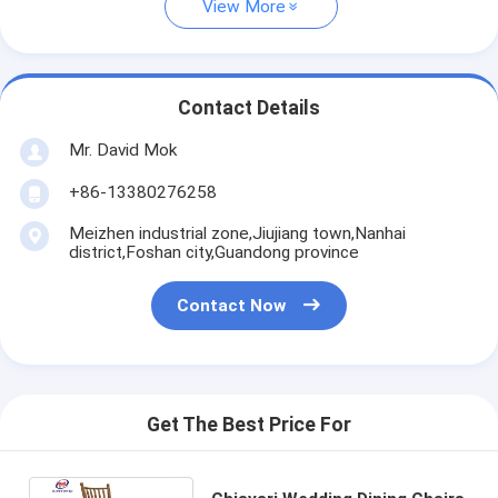
View More
Contact Details
Mr. David Mok
+86-13380276258
Meizhen industrial zone,Jiujiang town,Nanhai
district,Foshan city,Guandong province
Contact Now
Get The Best Price For