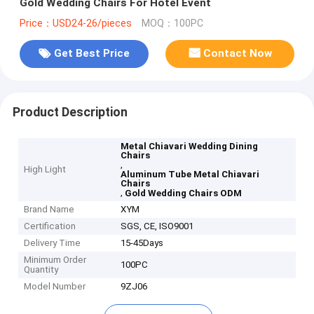
Gold Wedding Chairs For Hotel Event
Price：USD24-26/pieces
MOQ：100PC
Get Best Price
Contact Now
Product Description
Metal Chiavari Wedding Dining
Chairs
,
High Light
Aluminum Tube Metal Chiavari
Chairs
,
Gold Wedding Chairs ODM
Brand Name
XYM
Certification
SGS, CE, ISO9001
Delivery Time
15-45Days
Minimum Order
100PC
Quantity
Model Number
9ZJ06