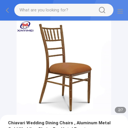
2
/
7
Chiavari Wedding Dining Chairs , Aluminum Metal