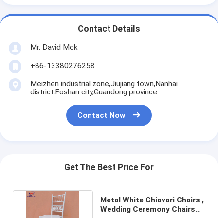
Contact Details
Mr. David Mok
+86-13380276258
Meizhen industrial zone,Jiujiang town,Nanhai
district,Foshan city,Guandong province
Contact Now
Get The Best Price For
Metal White Chiavari Chairs ,
Wedding Ceremony Chairs