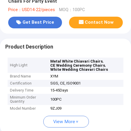
Chairs For Party Event
Price：USD14-22/pieces
MOQ：100PC
Get Best Price
Contact Now
Product Description
,
Metal White Chiavari Chairs
High Light
,
CE Wedding Ceremony Chairs
White Wedding Chiavari Chairs
Brand Name
XYM
Certification
SGS, CE, ISO9001
Delivery Time
15-45Days
Minimum Order
100PC
Quantity
Model Number
9ZJ09
View More