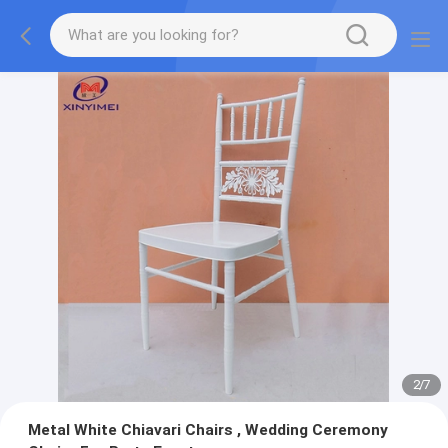
2
/
7
Metal White Chiavari Chairs , Wedding Ceremony