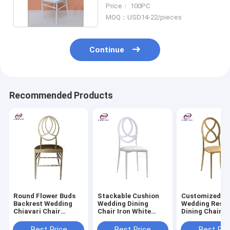
For Party Event
Price： 100PC
MOQ：USD14-22/pieces
Continue
Recommended Products
Round Flower Buds
Stackable Cushion
Customized M
Backrest Wedding
Wedding Dining
Wedding Resta
Chiavari Chair
Chair Iron White
Dining Chairs 
Champagne Gold
Back With Cushion
Round Back Ir
Aluminum Metal
Metal Phoenix
Variety Bambo
Best Price
Best Price
Best Pri