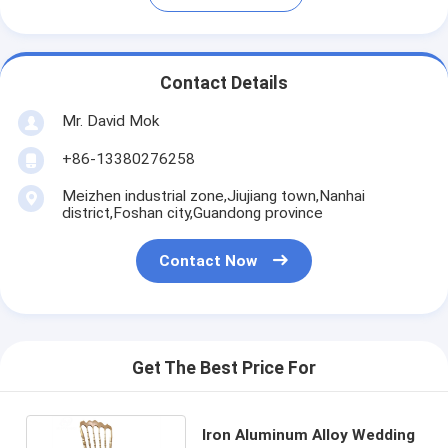
Contact Details
Mr. David Mok
+86-13380276258
Meizhen industrial zone,Jiujiang town,Nanhai
district,Foshan city,Guandong province
Contact Now
Get The Best Price For
Iron Aluminum Alloy Wedding