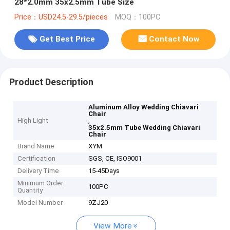
28*2.0mm 35x2.5mm Tube Size
Price：USD24.5-29.5/pieces
MOQ：100PC
Get Best Price
Contact Now
Product Description
Aluminum Alloy Wedding Chiavari
Chair
High Light
,
35x2.5mm Tube Wedding Chiavari
Chair
Brand Name
XYM
Certification
SGS, CE, ISO9001
Delivery Time
15-45Days
Minimum Order
100PC
Quantity
Model Number
9ZJ20
View More