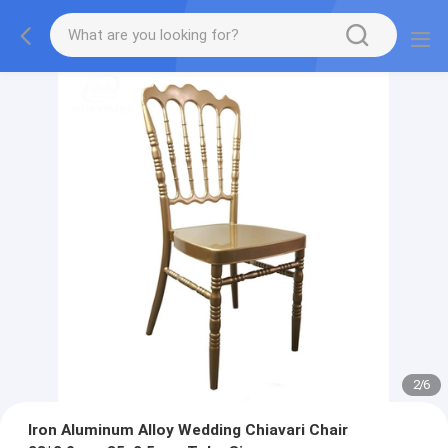
2
/
6
Iron Aluminum Alloy Wedding Chiavari Chair