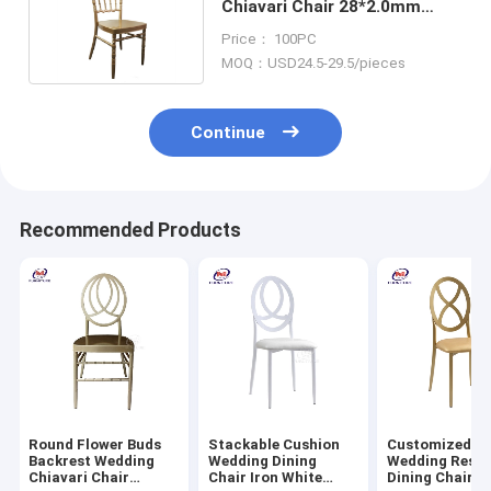
Chiavari Chair 28*2.0mm
35x2.5mm Tube Size
Price： 100PC
MOQ：USD24.5-29.5/pieces
Continue
Recommended Products
Round Flower Buds
Stackable Cushion
Customized M
Backrest Wedding
Wedding Dining
Wedding Resta
Chiavari Chair
Chair Iron White
Dining Chairs 