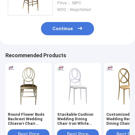
Price： 50PC
MOQ：Negotiated
Continue
Recommended Products
Round Flower Buds
Stackable Cushion
Customized M
Backrest Wedding
Wedding Dining
Wedding Resta
Chiavari Chair
Chair Iron White
Dining Chairs 
Champagne Gold
Back With Cushion
Round Back Ir
Aluminum Metal
Metal Phoenix
Variety Bambo
Best Price
Best Price
Best Pri