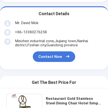
Contact Details
Mr. David Mok
+86-13380276258
Meizhen industrial zone,Jiujiang town,Nanhai
district,Foshan city,Guandong province
Contact Now
Get The Best Price For
Restaurant Gold Stainless
Steel Dining Chair Hotel Simple
Mirror Metal Phoenix Chair