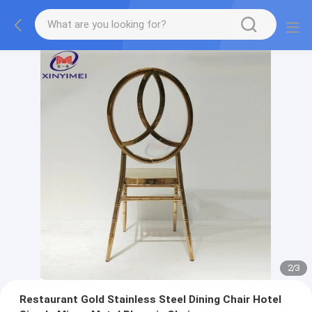
2
/
3
Restaurant Gold Stainless Steel Dining Chair Hotel