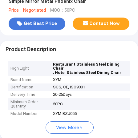
Simple Mirror Metal Phoenix Chair
Price：Negotiated
MOQ：50PC
Get Best Price
Contact Now
Product Description
Restaurant Stainless Steel Dining
High Light
Chair
,
Hotel Stainless Steel Dining Chair
Brand Name
XYM
Certification
SGS, CE, ISO9001
Delivery Time
20-25Days
Minimum Order
50PC
Quantity
Model Number
XYM-BZJ055
View More