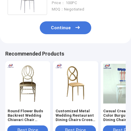
Price： 100PC
Bamboo Chair
MOQ：Negotiated
Continue
Recommended Products
Round Flower Buds
Customized Metal
Casual Creati
Backrest Wedding
Wedding Restaurant
Color Burgundy
Chiavari Chair
Dining Chairs Cross
Dining Chairs Iron
Champagne Gold
Round Back Iron
Napoleon Chai
Aluminum Metal
Variety Bamboo
Best Price
Best Price
Best Pri