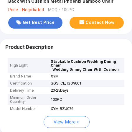
Back With Cushion Metal Phoenix Bamboo Chair
Price：Negotiated
MOQ：100PC
Get Best Price
Contact Now
Product Description
Stackable Cushion Wedding Dining
High Light
Chair
,
Wedding Dining Chair With Cushion
Brand Name
XYM
Certification
SGS, CE, ISO9001
Delivery Time
20-25Days
Minimum Order
100PC
Quantity
Model Number
XYM-BZJ076
View More