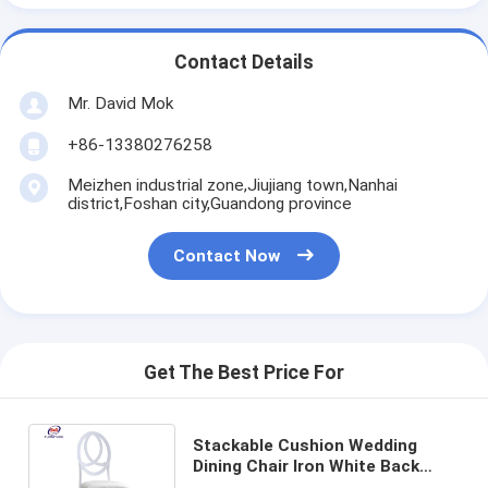
Contact Details
Mr. David Mok
+86-13380276258
Meizhen industrial zone,Jiujiang town,Nanhai
district,Foshan city,Guandong province
Contact Now
Get The Best Price For
Stackable Cushion Wedding
Dining Chair Iron White Back
With Cushion Metal Phoenix