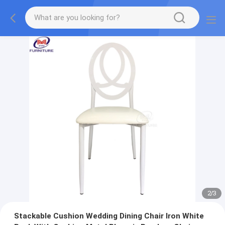
2
/
3
Stackable Cushion Wedding Dining Chair Iron White