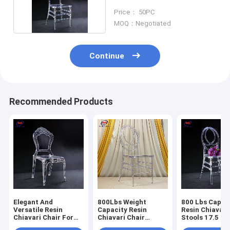
Clear Color
Price： 50PC
MOQ：Negotiated
Continue
Recommended Products
Elegant And
800Lbs Weight
800 Lbs Capac
Versatile Resin
Capacity Resin
Resin Chiavari
Chiavari Chair For
Chiavari Chair
Stools 17.5 In
Banquet Halls 10
Stackable
Seat Height N