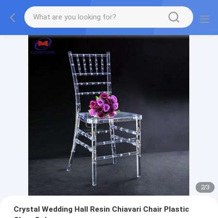
2
/
3
Crystal Wedding Hall Resin Chiavari Chair Plastic