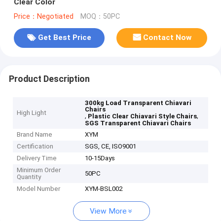
Clear Color
Price：Negotiated
MOQ：50PC
Get Best Price
Contact Now
Product Description
300kg Load Transparent Chiavari
Chairs
High Light
,
,
Plastic Clear Chiavari Style Chairs
SGS Transparent Chiavari Chairs
Brand Name
XYM
Certification
SGS, CE, ISO9001
Delivery Time
10-15Days
Minimum Order
50PC
Quantity
Model Number
XYM-BSL002
View More