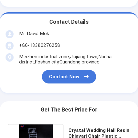
Contact Details
Mr. David Mok
+86-13380276258
Meizhen industrial zone,Jiujiang town,Nanhai
district,Foshan city,Guandong province
Contact Now
Get The Best Price For
Crystal Wedding Hall Resin
Chiavari Chair Plastic