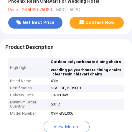
Phoenix Resin Chiavari For Wedding Hotel
Price：23.5USD-25USD
MOQ：50PC
Get Best Price
Contact Now
Product Description
Outdoor polycarbonate dining chairs
,
High Light
Wedding polycarbonate dining chairs
,
clear resin chiavari chairs
Brand Name
XYM
Certification
SGS, CE, ISO9001
Delivery Time
10-15Days
Minimum Order
50PC
Quantity
Model Number
XYM-BSL006
View More