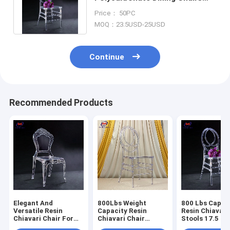
Phoenix Resin Chiavari For
Price： 50PC
Wedding Hotel
MOQ：23.5USD-25USD
Continue
Recommended Products
Elegant And
800Lbs Weight
800 Lbs Capac
Versatile Resin
Capacity Resin
Resin Chiavari
Chiavari Chair For
Chiavari Chair
Stools 17.5 In
Banquet Halls 10
Stackable
Seat Height N