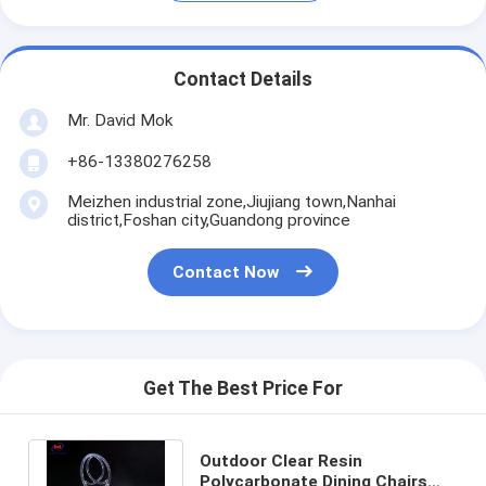
Contact Details
Mr. David Mok
+86-13380276258
Meizhen industrial zone,Jiujiang town,Nanhai
district,Foshan city,Guandong province
Contact Now
Get The Best Price For
Outdoor Clear Resin
Polycarbonate Dining Chairs