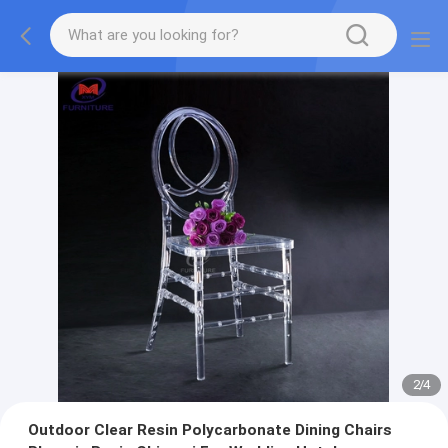
2
/
4
Outdoor Clear Resin Polycarbonate Dining Chairs