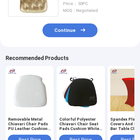
Covers With Gold Button
Price： 50PC
MOQ：Negotiated
Continue
Recommended Products
Removable Metal
Colorful Polyester
Spandex Plain
Chiavari Chair Pads
Chiavari Chair Seat
Covers And Sa
PU Leather Cushion
Pads Cushion White
Bar Table Clot
For Wedding
Black
Party
Best Price
Best Price
Best Pri