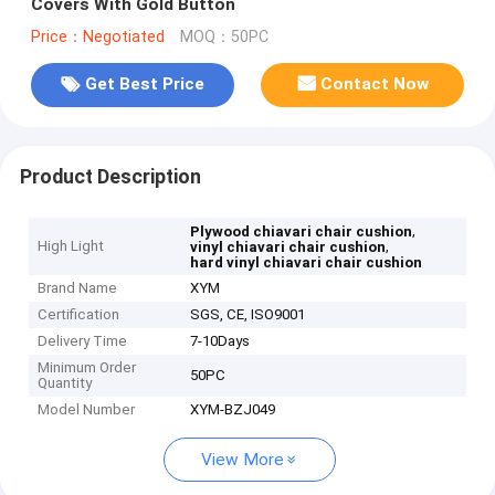
Covers With Gold Button
Price：Negotiated
MOQ：50PC
Get Best Price
Contact Now
Product Description
,
Plywood chiavari chair cushion
High Light
,
vinyl chiavari chair cushion
hard vinyl chiavari chair cushion
Brand Name
XYM
Certification
SGS, CE, ISO9001
Delivery Time
7-10Days
Minimum Order
50PC
Quantity
Model Number
XYM-BZJ049
View More