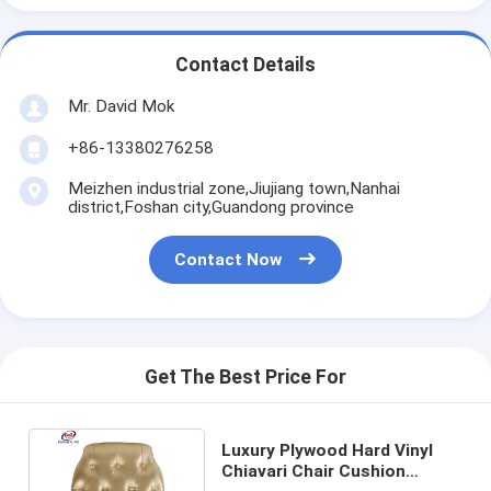
Contact Details
Mr. David Mok
+86-13380276258
Meizhen industrial zone,Jiujiang town,Nanhai
district,Foshan city,Guandong province
Contact Now
Get The Best Price For
Luxury Plywood Hard Vinyl
Chiavari Chair Cushion