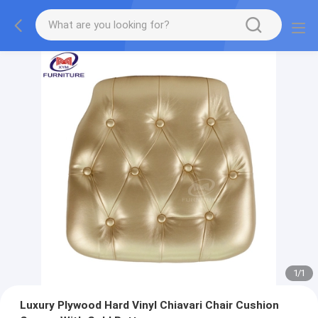
1
/
1
Luxury Plywood Hard Vinyl Chiavari Chair Cushion