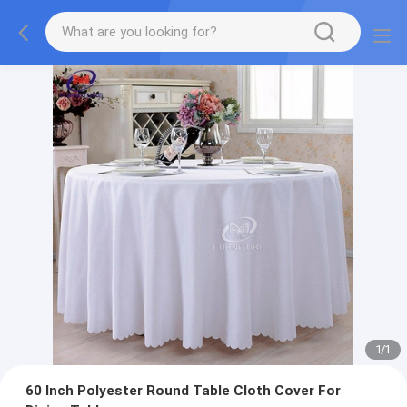
1
/
1
60 Inch Polyester Round Table Cloth Cover For