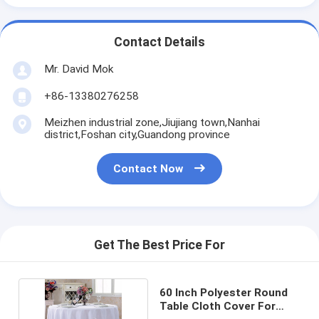
Contact Details
Mr. David Mok
+86-13380276258
Meizhen industrial zone,Jiujiang town,Nanhai
district,Foshan city,Guandong province
Contact Now
Get The Best Price For
60 Inch Polyester Round
Table Cloth Cover For