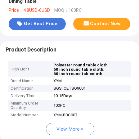
Dining Table
Price：4.8USD-6USD
MOQ：100PC
Get Best Price
Contact Now
Product Description
,
Polyester round table cloth
High Light
,
60 inch round table cloth
60 inch round tablecloth
Brand Name
XYM
Certification
SGS, CE, ISO9001
Delivery Time
10-15Days
Minimum Order
100PC
Quantity
Model Number
XYM-BBC007
View More