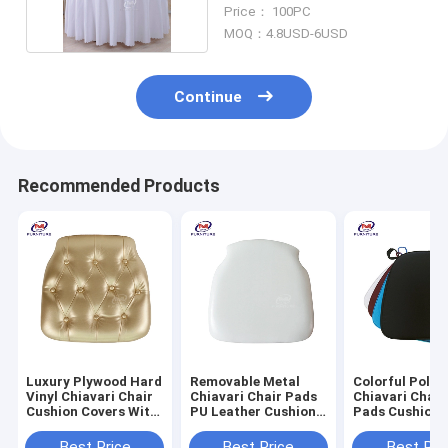
Dining Table
Price： 100PC
MOQ：4.8USD-6USD
Continue
Recommended Products
Luxury Plywood Hard
Removable Metal
Colorful Polye
Vinyl Chiavari Chair
Chiavari Chair Pads
Chiavari Chair
Cushion Covers With
PU Leather Cushion
Pads Cushion 
Gold Button
For Wedding
Black
Best Price
Best Price
Best Pri