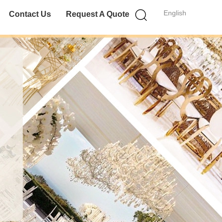
English
Contact Us
Request A Quote