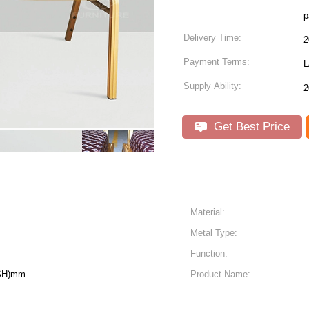
p
Delivery Time:
2
Payment Terms:
L
Supply Ability:
2
Get Best Price
Material:
Metal Type:
Function:
(SH)mm
Product Name: