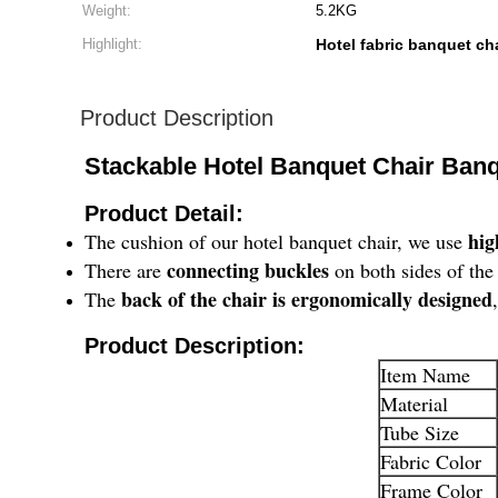
Weight:
5.2KG
Highlight:
Hotel fabric banquet ch
Product Description
Stackable Hotel Banquet Chair Banq
Product Detail:
hig
The cushion of our hotel banquet chair, we use
connecting buckles
There are
on both sides of the 
back of the chair is ergonomically designed
The
​Product Description:
Item Name
Material
Tube Size
Fabric Color
Frame Color