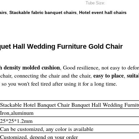
Tube Size:
airs
Stackable fabric banquet chairs
Hotel event hall chairs
,
,
uet Hall Wedding Furniture Gold Chair
h density molded cushion
, Good resilience, not easy to defo
easy to place
suita
chair, connecting the chair and the chair,
,
, so you won't feel tired after using it for a long time.
Stackable Hotel Banquet Chair Banquet Hall Wedding Furnit
Iron,aluminum
25*25*1.2mm
Can be customized, any color is available
Customized, depend on your order