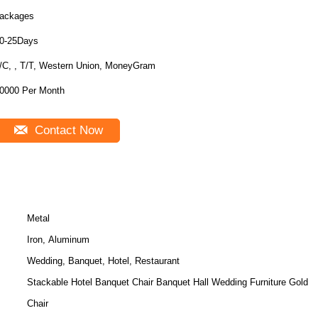
ackages
0-25Days
/C, , T/T, Western Union, MoneyGram
0000 Per Month
Contact Now
Metal
Iron, Aluminum
Wedding, Banquet, Hotel, Restaurant
Stackable Hotel Banquet Chair Banquet Hall Wedding Furniture Gold
Chair