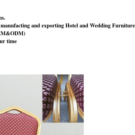
ns.
of manufacting and exporting Hotel and Wedding Furniture
EM&ODM
)
our time