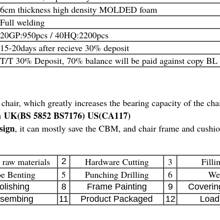
6cm thickness high density MOLDED foam
Full welding
20GP:950pcs / 40HQ:2200pcs
15-20days after recieve 30% deposit
T/T 30% Deposit, 70% balance will be paid against copy BL
 chair, which greatly increases the bearing capacity of the cha
on UK(BS 5852 BS7176) US(CA117)
sign
, it can mostly save the CBM, and chair frame and cushio
 raw materials
Hardware Cutting
3
Filli
2
e Benting
5
Punching Drilling
6
We
olishing
8
Frame Painting
9
Coverin
sembing
11
Product Packaged
12
Load