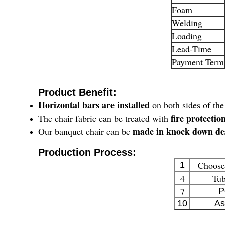
Foam
Welding
Loading
Lead-Time
Payment Term
Product Benefit:
Horizontal bars are installed
on both sides of the
fire protecti
The chair fabric can be treated with
made in knock down de
Our banquet chair can be
Production Process:
Choose
1
4
Tub
7
P
10
As