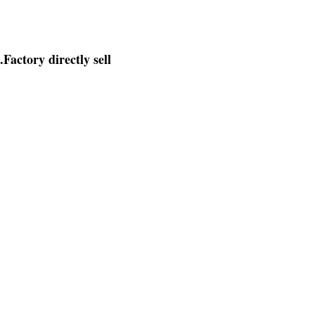
.
Factory directly sell