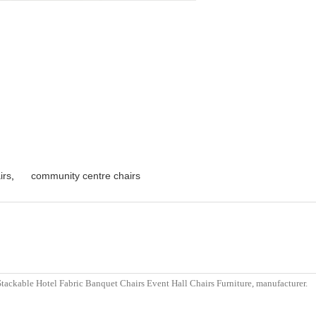
irs
,
community centre chairs