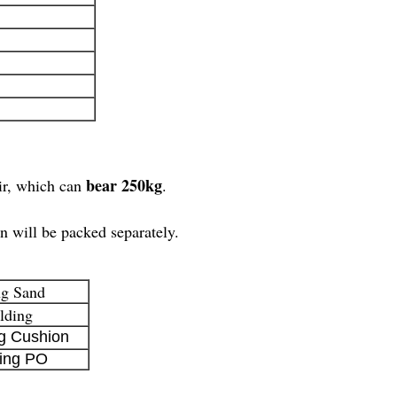
bear 250kg
ir, which can
.
n will be packed separately.
ng Sand
lding
g Cushion
ing PO