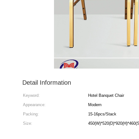
Detail Information
Keyword:
Hotel Banquet Chair
Appearance:
Modern
Packing:
15-16pcs/Stack
Size:
450(W)*520(D)*920(H)*460