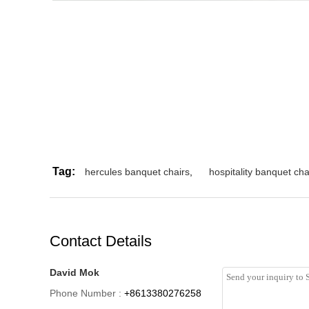
Tag:
hercules banquet chairs
,
hospitality banquet cha
Contact Details
David Mok
Phone Number :
+8613380276258