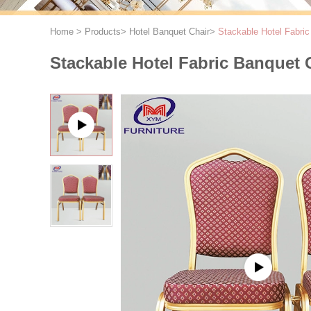
Home
>
Products
>
Hotel Banquet Chair
>
Stackable Hotel Fabric
Stackable Hotel Fabric Banquet C