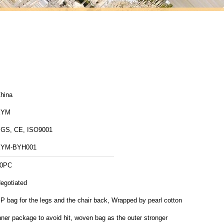
hina
XYM
GS, CE, ISO9001
XYM-BYH001
0PC
egotiated
P bag for the legs and the chair back, Wrapped by pearl cotton
nner package to avoid hit, woven bag as the outer stronger