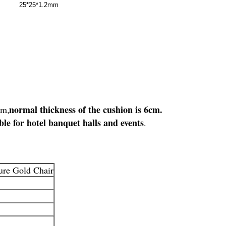
25*25*1.2mm
normal thickness of the cushion is 6cm.
rm
,
ble for hotel banquet halls and events
.
ure Gold Chair