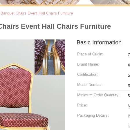
 Banquet Chairs Event Hall Chairs Furniture
hairs Event Hall Chairs Furniture
Basic Information
Place of Origin:
C
Brand Name:
Certification:
S
Model Number:
Minimum Order Quantity:
5
Price:
N
Packaging Details:
P
i