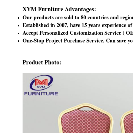
XYM Furniture Advantages:
Our products are sold to 80 countries and regio
Established in 2007
, have 15 years experience 
Accept Personalized Customization Service (
O
One-Stop Project Purchase Service
, Can save y
Product Photo: