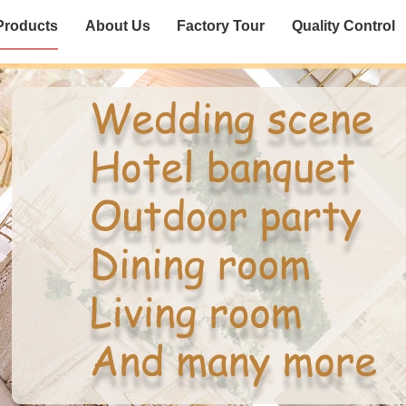
Products
About Us
Factory Tour
Quality Control