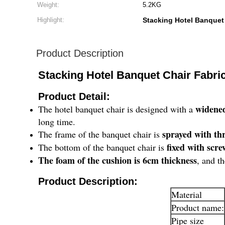
Weight:
5.2KG
Highlight:
Stacking Hotel Banquet
Product Description
Stacking Hotel Banquet Chair Fabri
Product Detail:
widene
The hotel banquet chair is designed with a
long time.
sprayed with thr
The frame of the banquet chair is
fixed with scre
The bottom of the banquet chair is
The foam of the cushion is 6cm thickness
, and t
​Product Description:
Material
Product name:
Pipe size