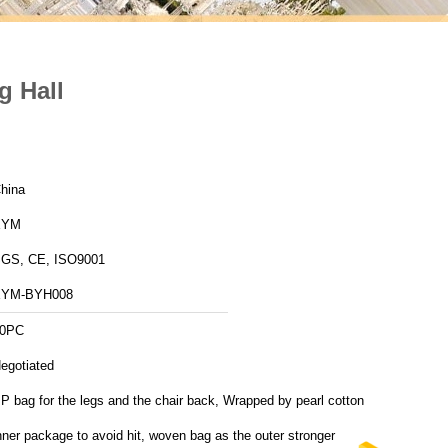
g Hall
hina
XYM
GS, CE, ISO9001
XYM-BYH008
0PC
egotiated
P bag for the legs and the chair back, Wrapped by pearl cotton
nner package to avoid hit, woven bag as the outer stronger