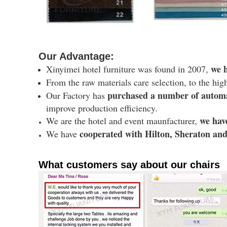
Our Advantage:
we h
Xinyimei hotel furniture was found in 2007,
From the raw materials care selection, to the hig
purchased a number of autom
Our Factory has
improve production efficiency.
we hav
We are the hotel and event maunfacturer,
cooperated with Hilton, Sheraton and 
We have
What customers say about our chairs