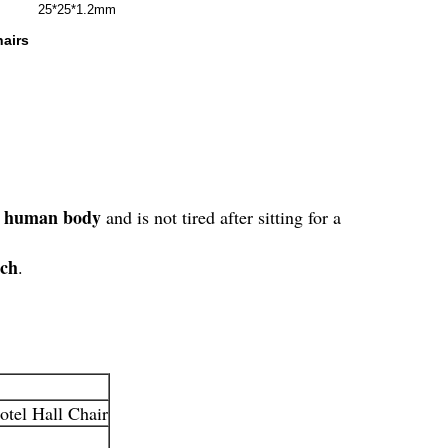
25*25*1.2mm
airs
the human body
and is not tired after sitting for a
tch
.
tel Hall Chair