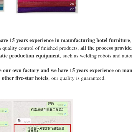
ave 15 years experience in maunfacturing hotel furniture
all the process provid
h quality control of finished products,
atic production equipment
, such as welding robots and aut
e our own factory and we have 15 years experience on man
other five-star hotels
, our quality is guaranteed.