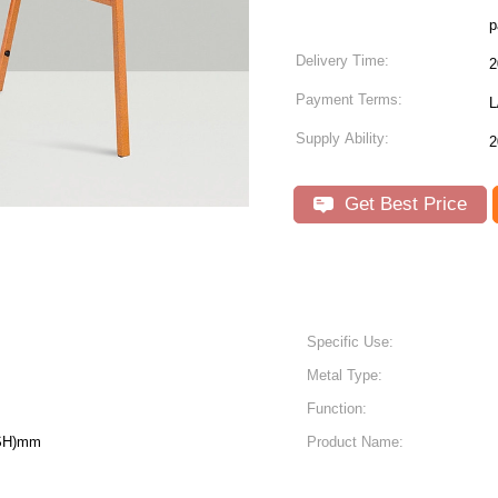
p
Delivery Time:
2
Payment Terms:
L
Supply Ability:
2
Get Best Price
Specific Use:
Metal Type:
Function:
(SH)mm
Product Name: