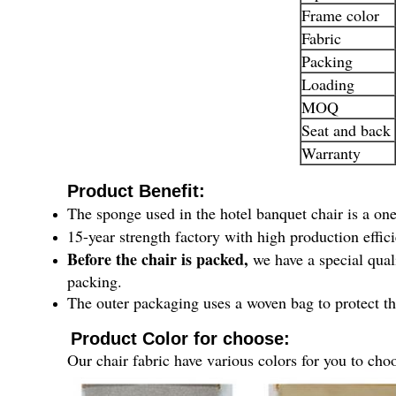
Frame color
Fabric
Packing
Loading
MOQ
Seat and back
Warranty
Product Benefit:
The sponge used in the hotel banquet chair is a o
15-year strength factory with high production effic
Before the chair is packed,
we have a special qual
packing.
The outer packaging uses a woven bag to protect th
Product Color for choose:
Our chair fabric have various colors for you to cho