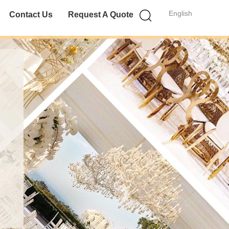
English
Contact Us
Request A Quote