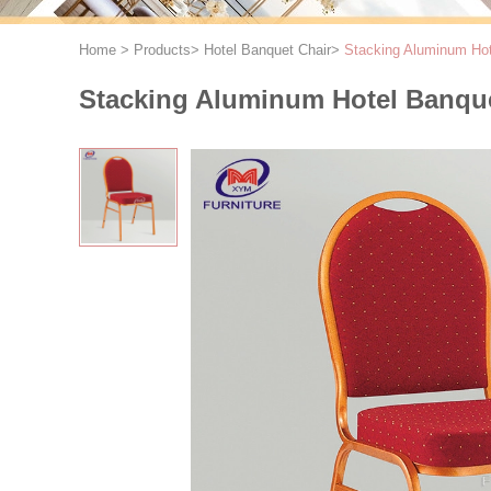
Home
>
Products
>
Hotel Banquet Chair
>
Stacking Aluminum Hote
Stacking Aluminum Hotel Banque