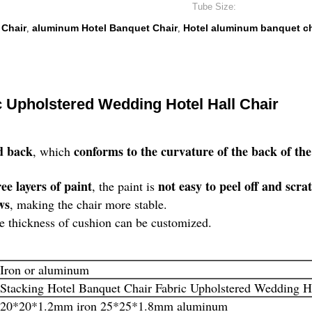
Tube Size:
 Chair
aluminum Hotel Banquet Chair
Hotel aluminum banquet ch
,
,
c Upholstered Wedding Hotel Hall Chair
d back
conforms to the curvature of the back of 
, which
ee layers of paint
not easy to peel off and scra
, the paint is
ws
, making the chair more stable.
he thickness of cushion can be customized.
Iron or aluminum
Stacking Hotel Banquet Chair Fabric Upholstered Wedding Ho
20*20*1.2mm iron 25*25*1.8mm aluminum