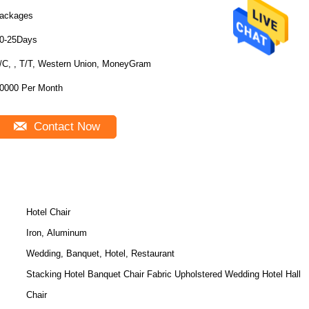
ackages
0-25Days
/C, , T/T, Western Union, MoneyGram
0000 Per Month
Contact Now
Hotel Chair
Iron, Aluminum
Wedding, Banquet, Hotel, Restaurant
Stacking Hotel Banquet Chair Fabric Upholstered Wedding Hotel Hall
Chair