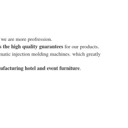
, we are more profression.
es the high quality guarantees
for our products.
omatic injection molding machines. which g
reatly
ufacturing hotel and event furniture
.