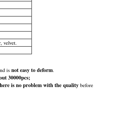
 velvet.
not easy to deform
and is
.
bout 30000pcs;
there is no problem with the quality
before