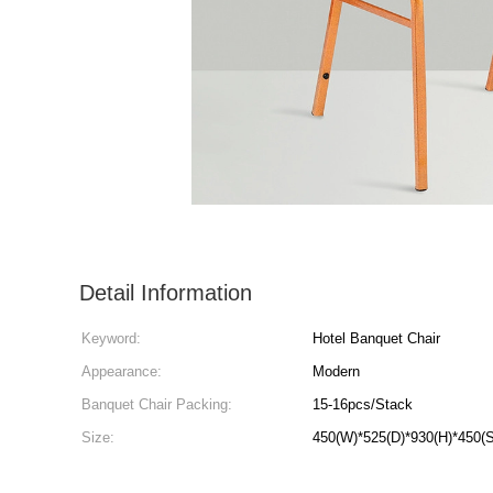
Detail Information
Keyword:
Hotel Banquet Chair
Appearance:
Modern
Banquet Chair Packing:
15-16pcs/Stack
Size:
450(W)*525(D)*930(H)*450