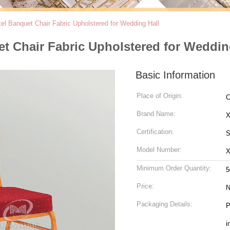
l Banquet Chair Fabric Upholstered for Wedding Hall
t Chair Fabric Upholstered for Weddin
Basic Information
Place of Origin:
C
Brand Name:
Certification:
S
Model Number:
Minimum Order Quantity:
5
Price:
N
Packaging Details:
P
i