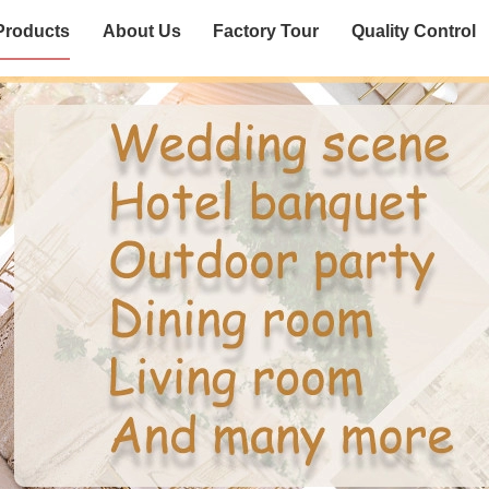
Products
About Us
Factory Tour
Quality Control