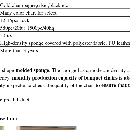
Gold,champagne,silver,black etc
Many color chart for select
12-15pc/stack
580pc/20ft ; 1500pc/40hq
50pcs
High-density sponge covered with polyester fabric, PU leather,
More than 3 years
molded sponge
ne-shape
. The sponge has a moderate density 
monthly production capacity of banquet chairs is a
iency,
ensure that 
ity inspector to check the quality of the chair to
e pro·1·1·duct.
ose from.