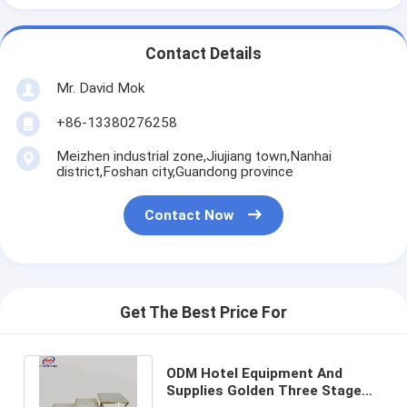
Contact Details
Mr. David Mok
+86-13380276258
Meizhen industrial zone,Jiujiang town,Nanhai
district,Foshan city,Guandong province
Contact Now
Get The Best Price For
ODM Hotel Equipment And
Supplies Golden Three Stage