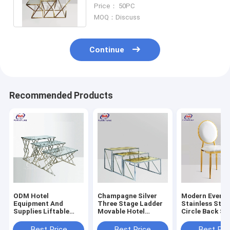
Ladder Tempered Glass
Price： 50PC
Countertop
MOQ：Discuss
Continue
Recommended Products
ODM Hotel
Champagne Silver
Modern Event
Equipment And
Three Stage Ladder
Stainless Stee
Supplies Liftable
Movable Hotel
Circle Back St
Folding Ladder
Equipment And
Steel Dining C
Stainless Steel
Supplies
Use For Dining
Best Price
Best Price
Best Pri