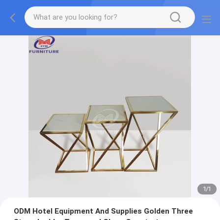
1
/
1
ODM Hotel Equipment And Supplies Golden Three