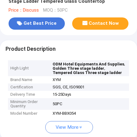
Stage Ladder Tempered Glass Countertop
Price：Discuss
MOQ：50PC
Get Best Price
Contact Now
Product Description
,
ODM Hotel Equipments And Supplies
High Light
,
Golden Three stage ladder
Tempered Glass Three stage ladder
Brand Name
XYM
Certification
SGS, CE, ISO9001
Delivery Time
15-25Days
Minimum Order
50PC
Quantity
Model Number
XYM-BBX054
View More