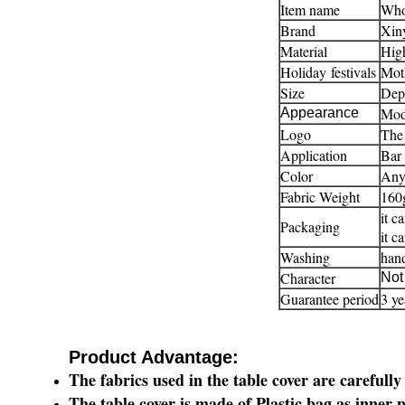
Item name
Whol
Brand
Xiny
Material
High
Holiday festivals
Moth
Size
Depe
Mod
Appearance
Logo
The 
Application
Bar 
Color
Any 
Fabric Weight
160
it c
Packaging
it c
Washing
han
Character
Not 
Guarantee period
3 ye
Product Advantage:
The
fabrics
used in the table cover are
carefully
The table cover is made of Plastic bag as inner