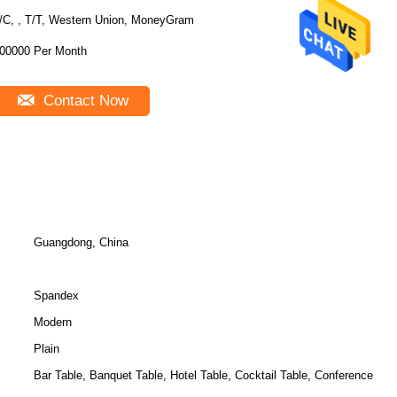
/C, , T/T, Western Union, MoneyGram
00000 Per Month
Contact Now
Guangdong, China
Spandex
Modern
Plain
Bar Table, Banquet Table, Hotel Table, Cocktail Table, Conference