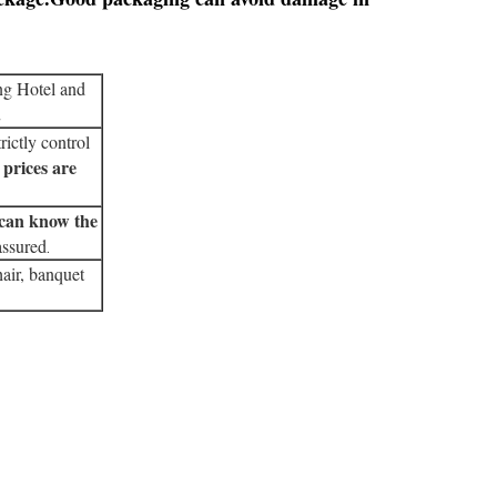
ng Hotel and
.
rictly control
 prices are
can know the
assured
.
air, banquet