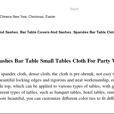
Wash:
 Chinese New Year, Christmas, Easter
And Sashes
Bar Table Covers And Sashes
Spandex Bar Table Clo
,
,
shes Bar Table Small Tables Cloth For Party 
spandex cloth, dense cloth, the cloth is pre-shrunk, not easy t
beautiful locking edges and rigorous and neat workmanship, r
 top, which can be applied to various types of tables, with gr
ent types of tables, such as banquet tables, hotel tables, outd
re beautiful, you can customize different color ties to fit diff