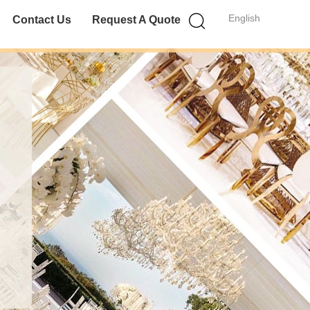
English
Contact Us
Request A Quote