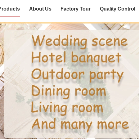
Products
About Us
Factory Tour
Quality Control