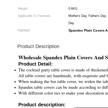
Weight:
0.6KG
Applicable To Festivals:
Mother's Day, Father's Day,
Day,
Highlight:
Spandex Plain Covers 
Product Description
Wholesale Spandex Plain Covers And Sa
Product Detail:
The cocktail party table cover is made of thickened 
All table covers are handmade, with exquisite and 
When making the bar table cover, we widen the table
Spandex table covers can be made according to differ
With different color ties to make your decoration mo
Product description: