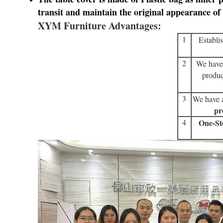
transit
and maintain the original appearance of 
XYM Furniture Advantages:
1
Establi
2
We have
produc
3
We have a
pr
4
One-St