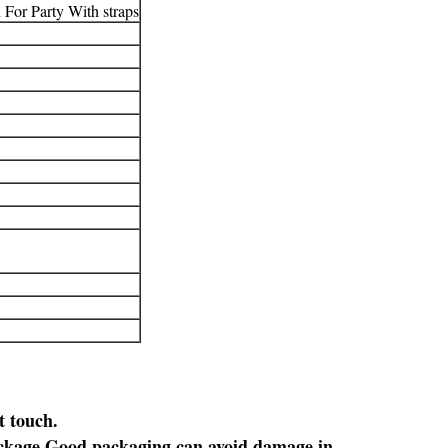
For Party With straps
t touch.
ckage.
Good packaging can avoid damage in