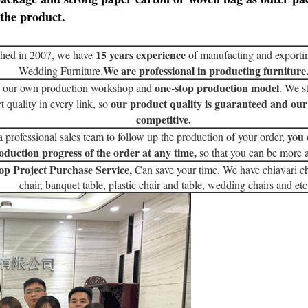
the product.
15 years experience
shed in 2007, we have
of manufacting and exporti
We are professional in producting furniture
Wedding Furniture.
one-stop production model
 our own production workshop and
. We st
our product quality is guaranteed and our
t quality in every link, so
competitive.
you 
 professional sales team to follow up the production of your order,
oduction progress of the order at any time,
so that you can be more 
op Project Purchase Service,
Can save your time. We have chiavari ch
chair, banquet table, plastic chair and table, wedding chairs and etc