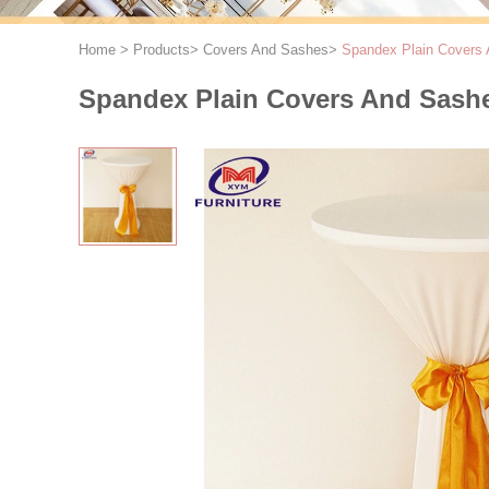
Home
>
Products
>
Covers And Sashes
>
Spandex Plain Covers 
Spandex Plain Covers And Sashes