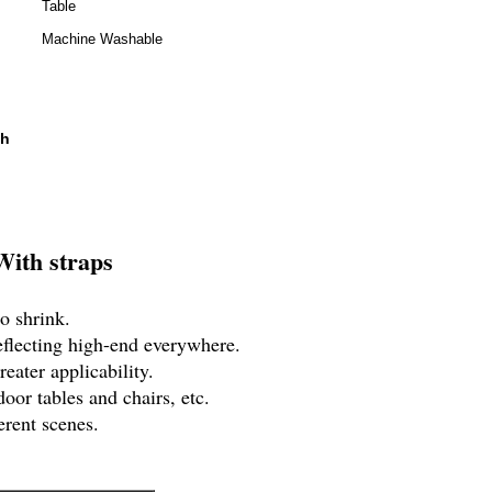
Table
Machine Washable
th
With straps
o shrink.
eflecting high-end everywhere.
eater applicability.
oor tables and chairs, etc.
erent scenes.