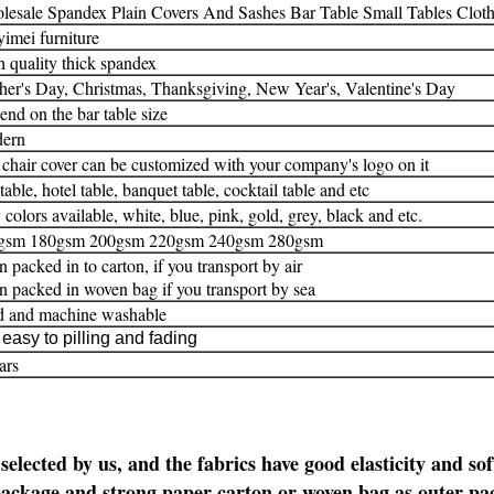
esale Spandex Plain Covers And Sashes Bar Table Small Tables Cloth 
imei furniture
 quality thick spandex
er's Day, Christmas, Thanksgiving, New Year's, Valentine's Day
nd on the bar table size
ern
chair cover can be customized with your company's logo on it
table, hotel table, banquet table, cocktail table and etc
colors available, white, blue, pink, gold, grey, black and etc.
gsm 180gsm 200gsm 220gsm 240gsm 280gsm
an packed in to carton, if you transport by air
an packed in woven bag if you transport by sea
d and machine washable
easy to pilling and fading
ars
 selected by us,
and the fabrics have good elasticity and sof
 package and strong paper carton or woven bag as outer pa