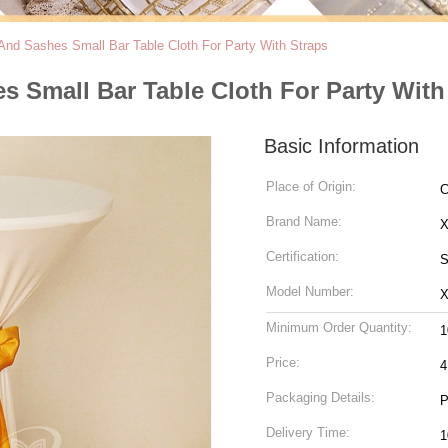
And Sashes Small Bar Table Cloth For Party With Straps
 Small Bar Table Cloth For Party With
Basic Information
Place of Origin:
C
Brand Name:
Certification:
S
Model Number:
Minimum Order Quantity:
1
Price:
4
Packaging Details:
P
Delivery Time:
1