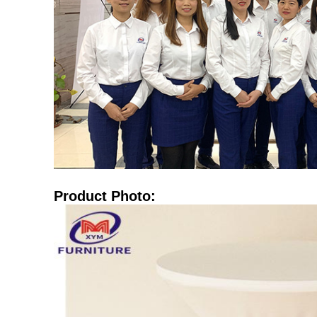
Product Photo: