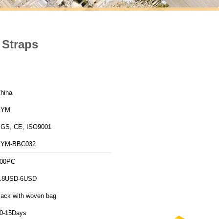
 Straps
hina
XYM
GS, CE, ISO9001
XYM-BBC032
00PC
.8USD-6USD
ack with woven bag
0-15Days