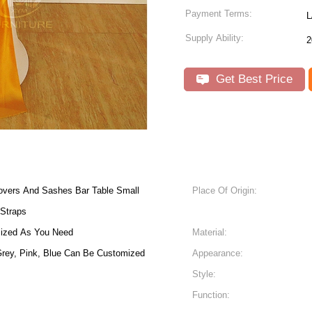
Payment Terms:
L
Supply Ability:
2
Get Best Price
overs And Sashes Bar Table Small
Place Of Origin:
 Straps
mized As You Need
Material:
 Grey, Pink, Blue Can Be Customized
Appearance:
Style:
Function: