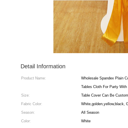
Detail Information
Product Name:
Wholesale Spandex Plain C
Tables Cloth For Party With
Size:
Table Cover Can Be Custo
Fabric Color:
White,golden,yellow,black,
Season:
All Season
Color:
White