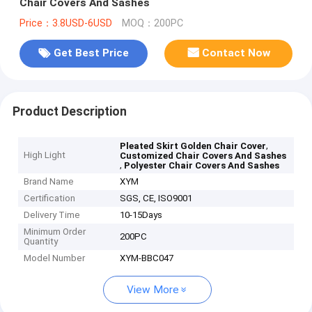
Chair Covers And Sashes
Price：3.8USD-6USD
MOQ：200PC
Get Best Price
Contact Now
Product Description
,
Pleated Skirt Golden Chair Cover
High Light
Customized Chair Covers And Sashes
,
Polyester Chair Covers And Sashes
Brand Name
XYM
Certification
SGS, CE, ISO9001
Delivery Time
10-15Days
Minimum Order
200PC
Quantity
Model Number
XYM-BBC047
View More