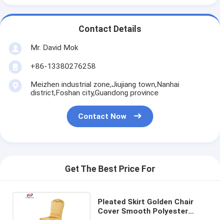
Contact Details
Mr. David Mok
+86-13380276258
Meizhen industrial zone,Jiujiang town,Nanhai
district,Foshan city,Guandong province
Contact Now
Get The Best Price For
Pleated Skirt Golden Chair
Cover Smooth Polyester