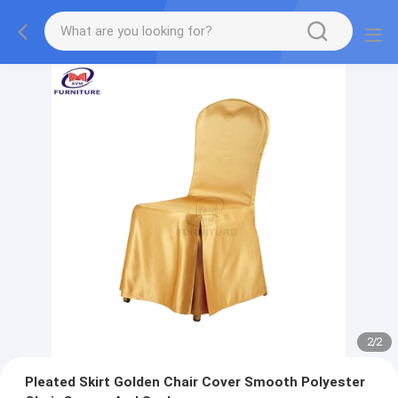
2
/
2
Pleated Skirt Golden Chair Cover Smooth Polyester