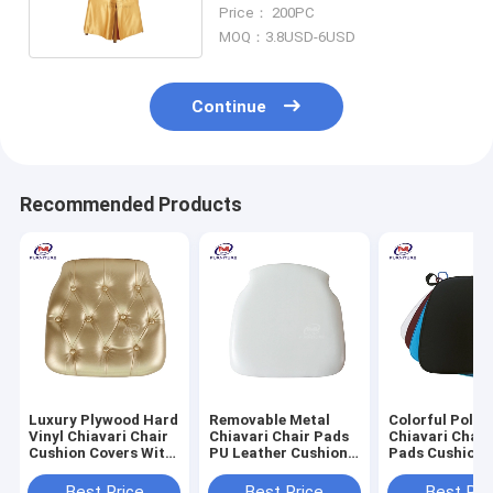
Chair Covers And Sashes
Price： 200PC
MOQ：3.8USD-6USD
Continue
Recommended Products
Luxury Plywood Hard
Removable Metal
Colorful Polye
Vinyl Chiavari Chair
Chiavari Chair Pads
Chiavari Chair
Cushion Covers With
PU Leather Cushion
Pads Cushion 
Gold Button
For Wedding
Black
Best Price
Best Price
Best Pri