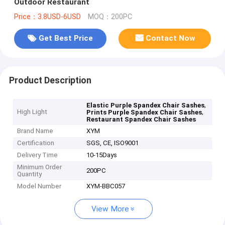
Outdoor Restaurant
Price：3.8USD-6USD
MOQ：200PC
Get Best Price
Contact Now
Product Description
,
Elastic Purple Spandex Chair Sashes
High Light
,
Prints Purple Spandex Chair Sashes
Restaurant Spandex Chair Sashes
Brand Name
XYM
Certification
SGS, CE, ISO9001
Delivery Time
10-15Days
Minimum Order
200PC
Quantity
Model Number
XYM-BBC057
View More