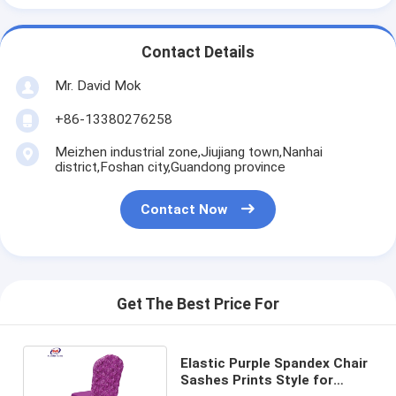
Contact Details
Mr. David Mok
+86-13380276258
Meizhen industrial zone,Jiujiang town,Nanhai
district,Foshan city,Guandong province
Contact Now
Get The Best Price For
Elastic Purple Spandex Chair
Sashes Prints Style for