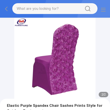
2
/
2
Elastic Purple Spandex Chair Sashes Prints Style for