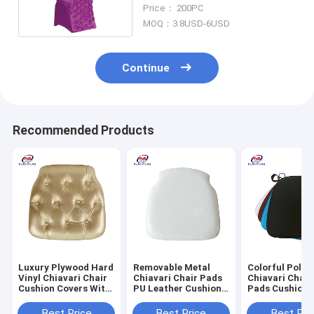
Outdoor Restaurant
Price： 200PC
MOQ：3.8USD-6USD
Continue
Recommended Products
Luxury Plywood Hard
Removable Metal
Colorful Polye
Vinyl Chiavari Chair
Chiavari Chair Pads
Chiavari Chair
Cushion Covers With
PU Leather Cushion
Pads Cushion 
Gold Button
For Wedding
Black
Best Price
Best Price
Best Pri