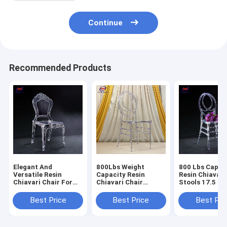
Continue
Recommended Products
Elegant And
800Lbs Weight
800 Lbs Capac
Versatile Resin
Capacity Resin
Resin Chiavari
Chiavari Chair For
Chiavari Chair
Stools 17.5 In
Banquet Halls 10
Stackable
Seat Height N
Years Warranty
Assembly Requ
Best Price
Best Price
Best Pri