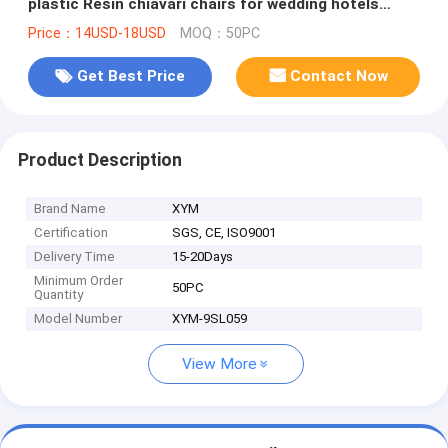
plastic Resin chiavari chairs for wedding hotels
banquet halls, etc.
Price：14USD-18USD
MOQ：50PC
Get Best Price
Contact Now
Product Description
Brand Name
XYM
Certification
SGS, CE, ISO9001
Delivery Time
15-20Days
Minimum Order
50PC
Quantity
Model Number
XYM-9SL059
View More