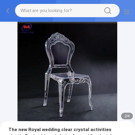
2
/
4
The new Royal wedding clear crystal activities