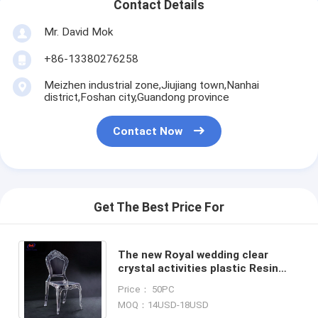
Contact Details
Mr. David Mok
+86-13380276258
Meizhen industrial zone,Jiujiang town,Nanhai
district,Foshan city,Guandong province
Contact Now
Get The Best Price For
The new Royal wedding clear
crystal activities plastic Resin
chiavari chairs for wedding hotels
Price： 50PC
banquet halls, etc.
MOQ：14USD-18USD