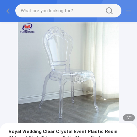
2
/
2
Royal Wedding Clear Crystal Event Plastic Resin