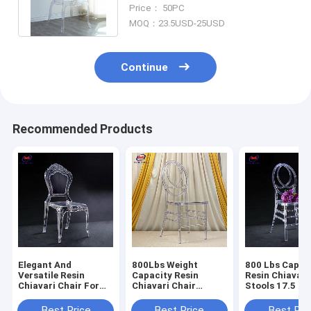
Chair Princess Bella Ghost
Price： 50PC
Chair
MOQ：23.5USD-25USD
Continue
Recommended Products
Elegant And
800Lbs Weight
800 Lbs Capac
Versatile Resin
Capacity Resin
Resin Chiavari
Chiavari Chair For
Chiavari Chair
Stools 17.5 In
Banquet Halls 10
Stackable
Seat Height N
Years Warranty
Assembly Requ
Best Price
Best Price
Best Pri