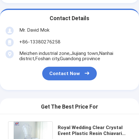
Contact Details
Mr. David Mok
+86-13380276258
Meizhen industrial zone,Jiujiang town,Nanhai
district,Foshan city,Guandong province
Contact Now
Get The Best Price For
Royal Wedding Clear Crystal
Event Plastic Resin Chiavari