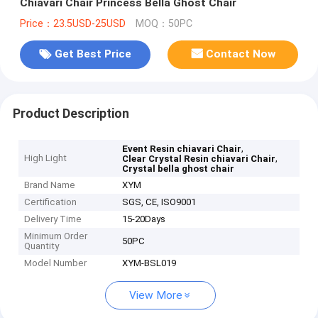
Chiavari Chair Princess Bella Ghost Chair
Price：23.5USD-25USD
MOQ：50PC
Get Best Price
Contact Now
Product Description
,
Event Resin chiavari Chair
High Light
,
Clear Crystal Resin chiavari Chair
Crystal bella ghost chair
Brand Name
XYM
Certification
SGS, CE, ISO9001
Delivery Time
15-20Days
Minimum Order
50PC
Quantity
Model Number
XYM-BSL019
View More