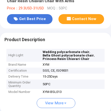
Chair Resin Chiavari Chair With Arms
Price：29.3USD-31USD
MOQ：50PC
Get Best Price
Contact Now
Product Description
,
Wedding polycarbonate chair
High Light
,
Bella Ghost polycarbonate chair
Princess Resin Chiavari Chair
Brand Name
XYM
Certification
SGS, CE, ISO9001
Delivery Time
15-25Days
Minimum Order
50PC
Quantity
Model Number
XYM-BSL013
View More