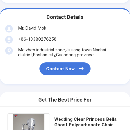
Contact Details
Mr. David Mok
+86-13380276258
Meizhen industrial zone,Jiujiang town,Nanhai
district,Foshan city,Guandong province
Contact Now
Get The Best Price For
Wedding Clear Princess Bella
Ghost Polycarbonate Chair