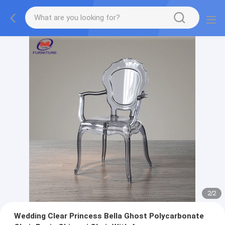
2
/
2
Wedding Clear Princess Bella Ghost Polycarbonate