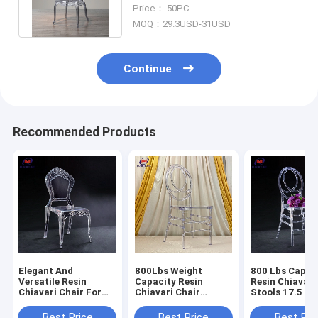
Resin Chiavari Chair With Arms
Price： 50PC
MOQ：29.3USD-31USD
Continue
Recommended Products
Elegant And
800Lbs Weight
800 Lbs Capac
Versatile Resin
Capacity Resin
Resin Chiavari
Chiavari Chair For
Chiavari Chair
Stools 17.5 In
Banquet Halls 10
Stackable
Seat Height N
Years Warranty
Assembly Requ
Best Price
Best Price
Best Pri