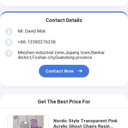
Contact Details
Mr. David Mok
+86-13380276258
Meizhen industrial zone,Jiujiang town,Nanhai
district,Foshan city,Guandong province
Contact Now
Get The Best Price For
Nordic Style Transparent Pink
Acrylic Ghost Chairs Resin