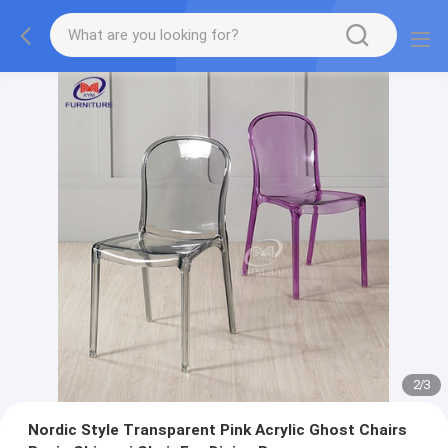
2
/
3
Nordic Style Transparent Pink Acrylic Ghost Chairs