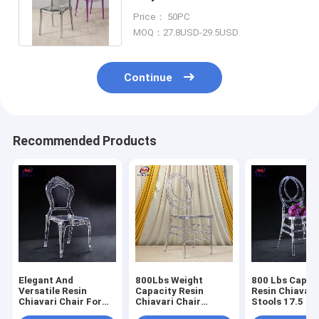
Chiavari Chair For Dining Room
Price： 50PC
MOQ：27.8USD-29.5USD
Continue
Recommended Products
Elegant And
800Lbs Weight
800 Lbs Capac
Versatile Resin
Capacity Resin
Resin Chiavari
Chiavari Chair For
Chiavari Chair
Stools 17.5 In
Banquet Halls 10
Stackable
Seat Height N