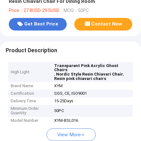
Resin Chiavari Chair For Dining Room
Price：27.8USD-29.5USD
MOQ：50PC
Get Best Price
Contact Now
Product Description
Transparent Pink Acrylic Ghost
Chairs
High Light
,
,
Nordic Style Resin Chiavari Chair
Resin pink chiavari chairs
Brand Name
XYM
Certification
SGS, CE, ISO9001
Delivery Time
15-25Days
Minimum Order
50PC
Quantity
Model Number
XYM-BSL016
View More