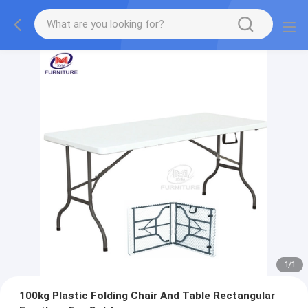
1
/
1
100kg Plastic Folding Chair And Table Rectangular