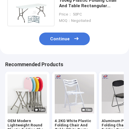
100kg Plastic Folding Chair
And Table Rectangular
Furniture For Outdoor
Price： 50PC
MOQ：Negotiated
Continue
Recommended Products
OEM Modern
4.2KG White Plastic
Aluminum Pad
Lightweight Round
Folding Chair And
Folding Chairs