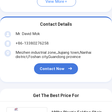
View More
Contact Details
Mr. David Mok
+86-13380276258
Meizhen industrial zone,Jiujiang town,Nanhai
district,Foshan city,Guandong province
Contact Now
Get The Best Price For