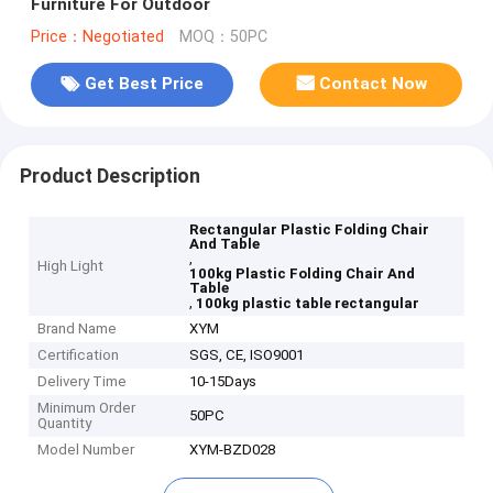
Furniture For Outdoor
Price：Negotiated
MOQ：50PC
Get Best Price
Contact Now
Product Description
Rectangular Plastic Folding Chair
And Table
,
High Light
100kg Plastic Folding Chair And
Table
,
100kg plastic table rectangular
Brand Name
XYM
Certification
SGS, CE, ISO9001
Delivery Time
10-15Days
Minimum Order
50PC
Quantity
Model Number
XYM-BZD028