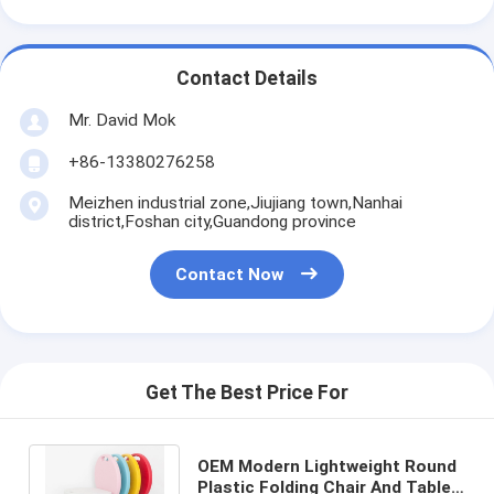
Contact Details
Mr. David Mok
+86-13380276258
Meizhen industrial zone,Jiujiang town,Nanhai
district,Foshan city,Guandong province
Contact Now
Get The Best Price For
OEM Modern Lightweight Round
Plastic Folding Chair And Table