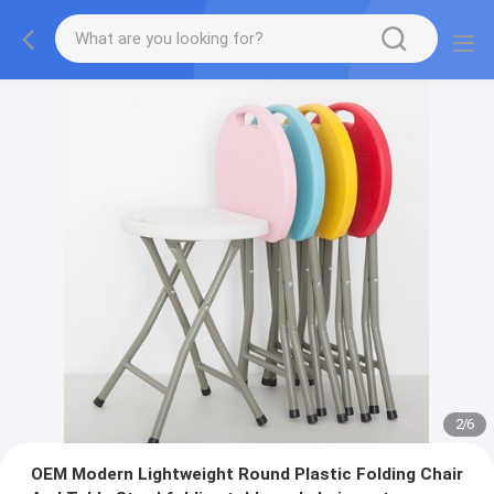
2
/
6
OEM Modern Lightweight Round Plastic Folding Chair