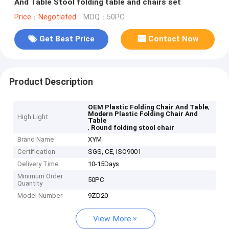
And Table Stool folding table and chairs set
Price：Negotiated
MOQ：50PC
Get Best Price
Contact Now
Product Description
,
OEM Plastic Folding Chair And Table
Modern Plastic Folding Chair And
High Light
Table
,
Round folding stool chair
Brand Name
XYM
Certification
SGS, CE, ISO9001
Delivery Time
10-15Days
Minimum Order
50PC
Quantity
Model Number
9ZD20
View More