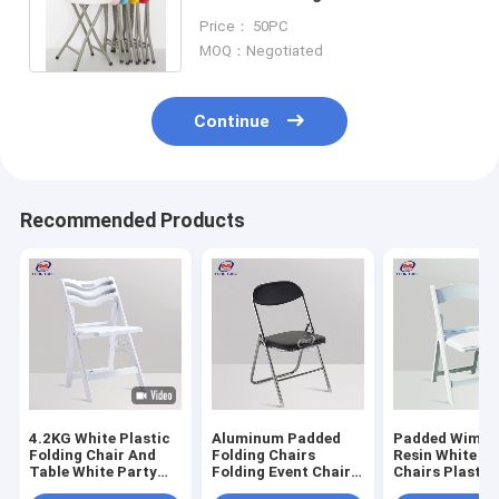
Stool folding table and chairs
Price： 50PC
set
MOQ：Negotiated
Continue
Recommended Products
4.2KG White Plastic
Aluminum Padded
Padded Wimbl
Folding Chair And
Folding Chairs
Resin White W
Table White Party
Folding Event Chairs
Chairs Plastic
Chairs for Wedding
For Outdoor
Chairs Outdoo