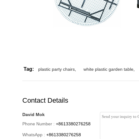
Tag:
plastic party chairs
,
white plastic garden table
,
Contact Details
David Mok
Phone Number :
+8613380276258
WhatsApp :
+8613380276258