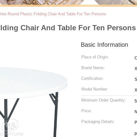
ite Round Plastic Folding Chair And Table For Ten Persons
lding Chair And Table For Ten Persons
Basic Information
Place of Origin:
C
Brand Name:
Certification:
S
Model Number:
X
Minimum Order Quantity:
5
Price:
N
Packaging Details:
P
p