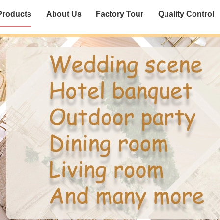
Products
About Us
Factory Tour
Quality Control