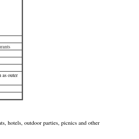
urants
n as outer
s, hotels, outdoor parties, picnics and other