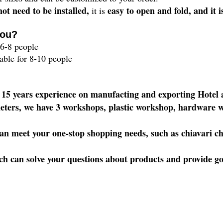
not need to be installed,
easy to open and fold, and it i
it is
you?
6-8 people
lable for 8-10 people
 15 years experience on manufacting and exporting Hote
eters, we have 3 workshops, plastic workshop, hardware w
 meet your one-stop shopping needs, such as chiavari chai
h can solve your questions about products and provide good