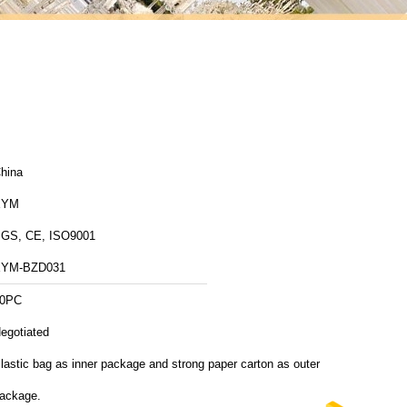
hina
XYM
GS, CE, ISO9001
YM-BZD031
0PC
egotiated
lastic bag as inner package and strong paper carton as outer
ackage.