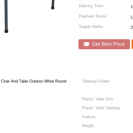
Delivery Time:
1
Payment Terms:
L
Supply Ability:
2
Get Best Price
 And Table Outdoor White Round
Tabletop Folded:
Plastic Table Size:
Plastic Table Tabletop:
Feature:
Weight: