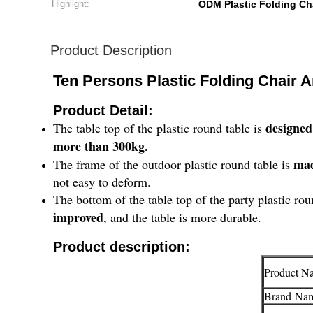
Highlight:
ODM Plastic Folding Ch
Product Description
Ten Persons Plastic Folding Chair 
Product Detail:
designed
The table top of the plastic round table is
more than 300kg.
mad
The frame of the outdoor plastic round table is
not easy to deform.
The bottom of the table top of the party plastic ro
improved
, and the table is more durable.
Product description:
Product N
Brand
Na