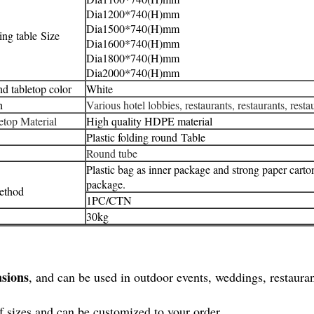
Dia1200*
740(H)mm
Dia1500*
740(H)mm
ding table Size
Dia1600*
740(H)mm
Dia1800*
740(H)mm
Dia2000*
740(H)mm
nd tabletop color
White
n
Various hotel lobbies, restaurants, restaurants, resta
letop Material
High quality HDPE material
Plastic folding round
Table
Round tube
Plastic bag as inner package and strong paper carto
package.
ethod
1PC/CTN
30kg
asions
, and can be used in outdoor events, weddings, restaurant
of sizes and can be customized to your order.