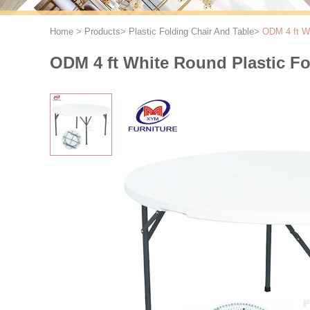
Home
>
Products
>
Plastic Folding Chair And Table
>
ODM 4 ft Wh
ODM 4 ft White Round Plastic Fo