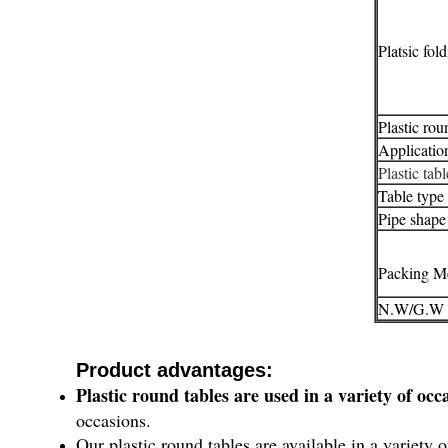
Platsic fol
Plastic rou
Applicatio
Plastic tab
Table type
Pipe shape
Packing M
N.W/G.W
Product advantages:
Plastic round tables are used in a variety of occ
occasions.
Our plastic round tables are available in a variety 