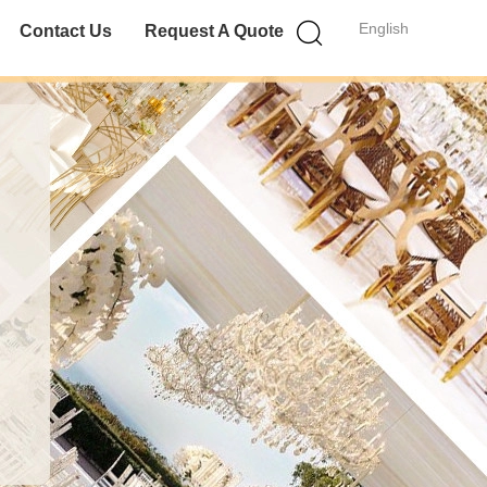
English
Contact Us
Request A Quote