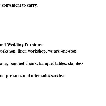
s convenient to carry.
l and Wedding Furniture.
orkshop, linen workshop, we are one-stop
rs, banquet chairs, banquet tables, stainless
 pre-sales and after-sales services.