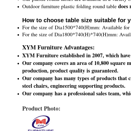
does 
Outdoor furniture plastic folding round table
How to choose table size suitable for 
For the size of Dia1500*740(H)mm: Available for 
For the size of
Dia1800*740
(H)
*740(H)mm
: Avai
XYM Furniture Advantages:
XYM Furniture established in 2007, which have
Our company covers an area of 10,800 square m
production, product quality is guaranteed.
Our company has many types of products that can
steel chairs, engineering supporting products.
Our company has a professional sales team, whic
Product Photo: