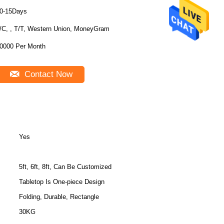
0-15Days
/C, , T/T, Western Union, MoneyGram
0000 Per Month
Contact Now
Yes
5ft, 6ft, 8ft, Can Be Customized
Tabletop Is One-piece Design
Folding, Durable, Rectangle
30KG