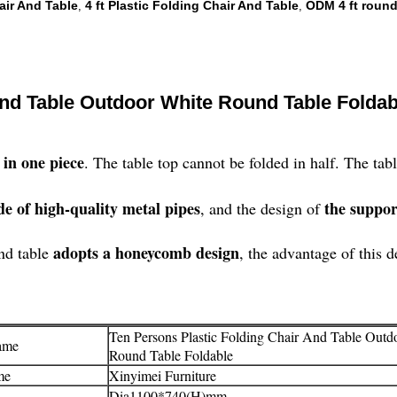
air And Table
4 ft Plastic Folding Chair And Table
ODM 4 ft round
,
,
And Table Outdoor White Round Table Foldab
 in one piece
. The table top cannot be folded in half. The ta
e of high-quality metal pipes
the suppor
, and the design of
adopts a honeycomb design
und table
, the advantage of this d
Ten Persons Plastic Folding Chair And Table Outd
ame
Round Table Foldable
me
Xinyimei Furniture
Dia1100*740(H)mm