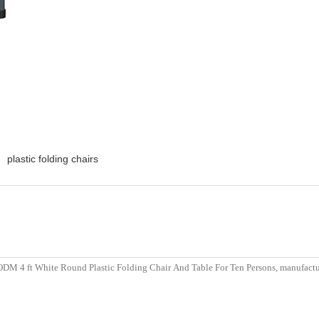
plastic folding chairs