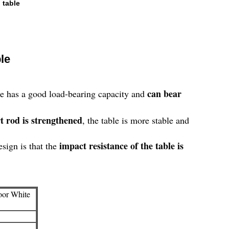
 table
le
can bear
ble has a good load-bearing capacity and
t rod is strengthened
, the table is more stable and
impact resistance of the table is
esign is that the
oor White