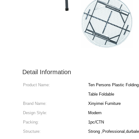
Detail Information
Product Name:
Ten Persons Plastic Folding Chair
Table Foldable
Brand Name:
Xinyimei Furniture
Design Style:
Modern
Packing:
1pc/CTN
Structure:
Strong ,Professional,durbale