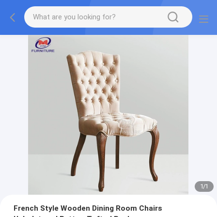
1
/
1
French Style Wooden Dining Room Chairs