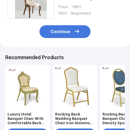
Button Tufted Back
Price： 50PC
MOQ：Negotiated
Continue
Recommended Products
Luxury Hotel
Rocking Back
Rocking Back 
Banquet Chair With
Wedding Banquet
Banquet Chair
Comfortable Back
Chair Iron Aluminum
Density Spong
Seat Cushion Pp
Fabric Metal Frame
Comfortable F