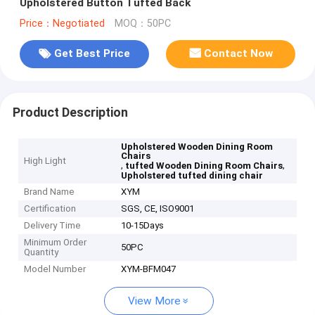
Upholstered Button Tufted Back
Price：Negotiated
MOQ：50PC
Get Best Price
Contact Now
Product Description
Upholstered Wooden Dining Room
Chairs
High Light
,
,
tufted Wooden Dining Room Chairs
Upholstered tufted dining chair
Brand Name
XYM
Certification
SGS, CE, ISO9001
Delivery Time
10-15Days
Minimum Order
50PC
Quantity
Model Number
XYM-BFM047
View More