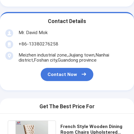
Contact Details
Mr. David Mok
+86-13380276258
Meizhen industrial zone,Jiujiang town,Nanhai
district,Foshan city,Guandong province
Contact Now
Get The Best Price For
French Style Wooden Dining
Room Chairs Upholstered