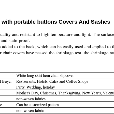
r with portable buttons Covers And Sashes
uality and resistant to high temperature and light. The surface
 and stain-proof.
 added to the back, which can be easily used and applied to t
 chair covers have passed the shrinkage test, the shrinkage rate
White long skirt hem chair slipcover
l Buyer
Restaurants, Hotels, Cafes and Coffee Shops
Party, Wedding, holiday
Mother's Day, Christmas, Thanksgiving, New Year's, Valent
non-woven fabrics
le
Can be customized pattern
non-woven fabric