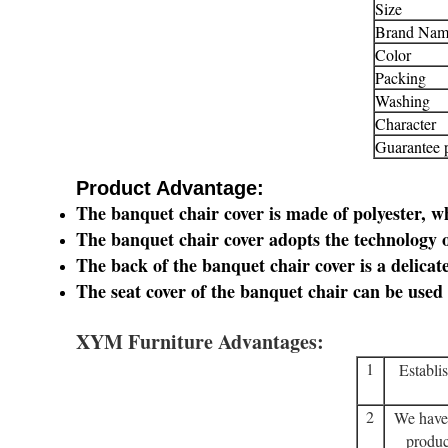
Size
Brand Nam
Color
Packing
Washing
Character
Guarantee 
​Product Advantage:
The banquet chair cover is made of polyester, wh
The banquet chair cover adopts the technology o
The back of the banquet chair cover is a delicat
The seat cover of the banquet chair can be used 
XYM Furniture Advantages:
1
Establi
2
We have
produc