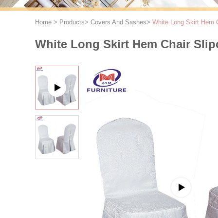
Home
>
Products
>
Covers And Sashes
>
White Long Skirt Hem 
White Long Skirt Hem Chair Sli