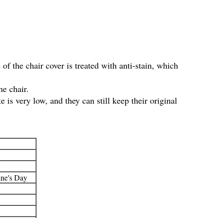
 of the chair cover is treated with anti-stain, which
he chair.
 is very low, and they can still keep their original
ine's Day