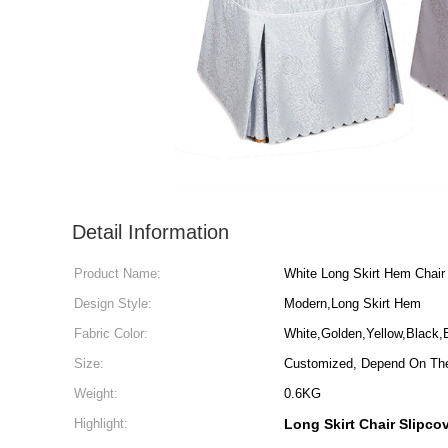
Detail Information
Product Name:
White Long Skirt Hem Chair
Design Style:
Modern,Long Skirt Hem
Fabric Color:
White,Golden,Yellow,Black
Size:
Customized, Depend On The
Weight:
0.6KG
Highlight:
Long Skirt Chair Slipco