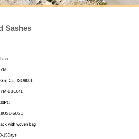
nd Sashes
hina
XYM
GS, CE, ISO9001
XYM-BBC041
00PC
.8USD-6USD
ack with woven bag
0-15Days