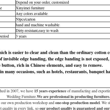
Depend on your order, customized
e
Xinyimei
furniture
Any colors available
50pcs/carton
hand and machine washable
Dirty-resistant,easy to wash
period
3 years
ich is easier to clear and clean than the ordinary cotton c
f invisible edge banding, the edge banding is not exposed
e button, rich in Chinese elements, and easy to remove.
in many occasions, such as hotels, restaurants, banquet ha
15 years experience
shed in 2007, we have
of manufacting and exporti
We are professional in producting furniture
Wedding Furniture.
one-stop production model
 our own production workshop and
. We st
our product quality is guaranteed and our
t quality in every link, so