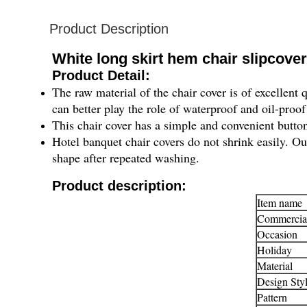
Product Description
White long skirt hem chair slipcove
Product Detail:
The raw material of the chair cover is of excellent q
can better play the role of waterproof and oil-proof
This chair cover has a simple and convenient button
Hotel banquet chair covers do not shrink easily. Our
shape after repeated washing.
Product description:
Item name
Commercia
Occasion
Holiday
Material
Design Sty
Pattern