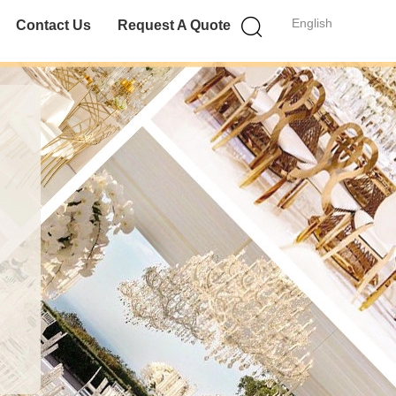
English
Contact Us
Request A Quote