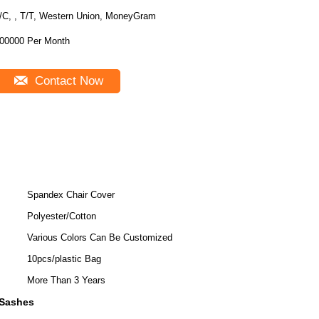
/C, , T/T, Western Union, MoneyGram
00000 Per Month
Contact Now
Spandex Chair Cover
Polyester/Cotton
Various Colors Can Be Customized
10pcs/plastic Bag
More Than 3 Years
 Sashes