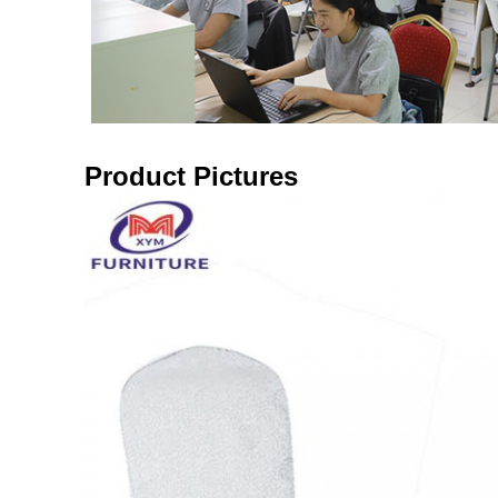
Product Pictures