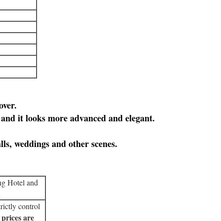
over.
, and it looks more advanced and elegant.
lls, weddings and other scenes.
ng Hotel and
.
rictly control
 prices are