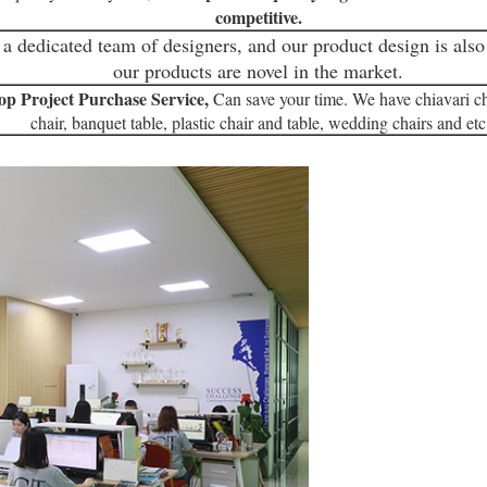
competitive.
a dedicated team of designers, and our product design is also 
our products are novel in the market.
op Project Purchase Service,
Can save your time. We have chiavari ch
chair, banquet table, plastic chair and table, wedding chairs and etc