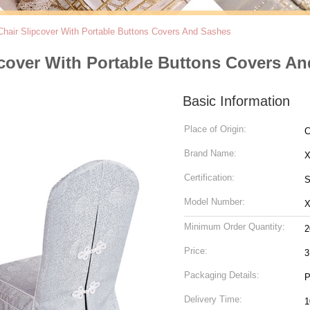
Chair Slipcover With Portable Buttons Covers And Sashes
pcover With Portable Buttons Covers A
Basic Information
Place of Origin:
C
Brand Name:
Certification:
S
Model Number:
Minimum Order Quantity:
2
Price:
3
Packaging Details:
P
Delivery Time:
1