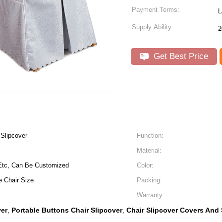
Payment Terms:
L
Supply Ability:
2
Get Best Price
 Slipcover
Function:
Material:
,Etc, Can Be Customized
Color:
 Chair Size
Packing:
Warranty:
ver
Portable Buttons Chair Slipcover
Chair Slipcover Covers And
,
,