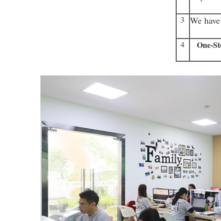
3
We have 
4
One-St