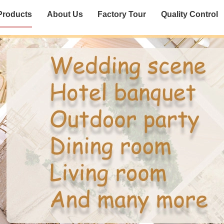
Products
About Us
Factory Tour
Quality Control