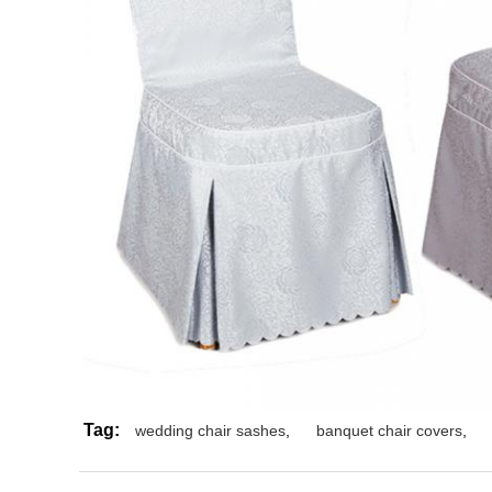
Tag:
wedding chair sashes
,
banquet chair covers
,