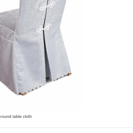
round table cloth