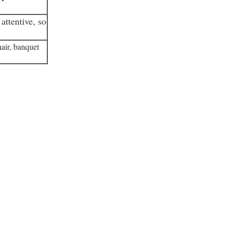
attentive, so
air, banquet