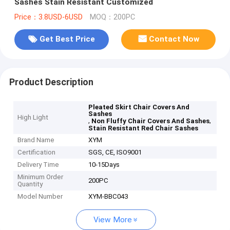
Sashes Stain Resistant Customized
Price：3.8USD-6USD
MOQ：200PC
Get Best Price
Contact Now
Product Description
Pleated Skirt Chair Covers And
Sashes
High Light
,
,
Non Fluffy Chair Covers And Sashes
Stain Resistant Red Chair Sashes
Brand Name
XYM
Certification
SGS, CE, ISO9001
Delivery Time
10-15Days
Minimum Order
200PC
Quantity
Model Number
XYM-BBC043
View More