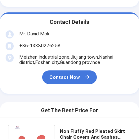
Contact Details
Mr. David Mok
+86-13380276258
Meizhen industrial zone,Jiujiang town,Nanhai
district,Foshan city,Guandong province
Contact Now
Get The Best Price For
Non Fluffy Red Pleated Skirt
Chair Covers And Sashes