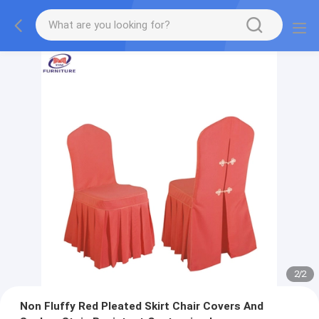
2
/
2
Non Fluffy Red Pleated Skirt Chair Covers And