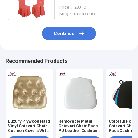
Stain Resistant Customized
Price： 200PC
MOQ：3.8USD-6USD
Continue
Recommended Products
Luxury Plywood Hard
Removable Metal
Colorful Polye
Vinyl Chiavari Chair
Chiavari Chair Pads
Chiavari Chair
Cushion Covers With
PU Leather Cushion
Pads Cushion 
Gold Button
For Wedding
Black