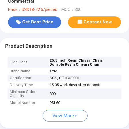
Commercial
Price：USD18-22.5/pieces
MOQ：300
Get Best Price
Contact Now
Product Description
,
25.5 Inch Resin Chivari Chair
High Light
Durable Resin Chivari Chair
Brand Name
XYM
Certification
SGS, CE, ISO9001
Delivery Time
15-35 work days after deposit
Minimum Order
300
Quantity
Model Number
9SL60
View More