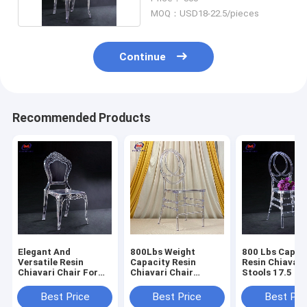
MOQ：USD18-22.5/pieces
Continue
Recommended Products
Elegant And
800Lbs Weight
800 Lbs Capac
Versatile Resin
Capacity Resin
Resin Chiavari
Chiavari Chair For
Chiavari Chair
Stools 17.5 In
Banquet Halls 10
Stackable
Seat Height N
Years Warranty
Assembly Requ
Best Price
Best Price
Best Pri