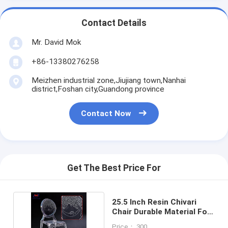
Contact Details
Mr. David Mok
+86-13380276258
Meizhen industrial zone,Jiujiang town,Nanhai
district,Foshan city,Guandong province
Contact Now
Get The Best Price For
25.5 Inch Resin Chivari
Chair Durable Material For
Commercial
Price： 300