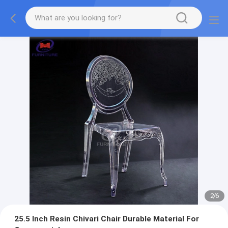
2
/
6
25.5 Inch Resin Chivari Chair Durable Material For