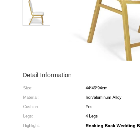
Detail Information
Size:
44*46*94cm
Material:
Iron/aluminum Alloy
Cushion:
Yes
Legs:
4 Legs
Highlight:
Rocking Back Wedding B