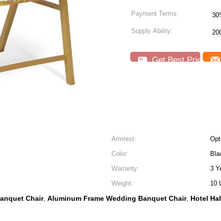
Payment Terms:
30
Supply Ability:
20
Get Best Price
Armrest:
Opt
Color:
Bla
Warranty:
3 Y
Weight:
10 
anquet Chair
Aluminum Frame Wedding Banquet Chair
Hotel Ha
,
,