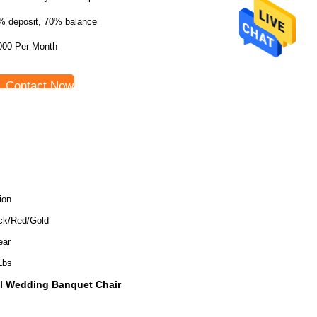
% deposit, 70% balance
000 Per Month
Contact Now
ion
ck/Red/Gold
ear
Lbs
ll Wedding Banquet Chair