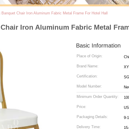
Banquet Chair Iron Aluminum Fabric Metal Frame For Hotel Hall
hair Iron Aluminum Fabric Metal Frame
Basic Information
Place of Origin:
Ch
Brand Name:
X
Certification:
SG
Model Number:
Ne
Minimum Order Quantity:
10
Price:
US
Packaging Details:
9-
Delivery Time:
15-