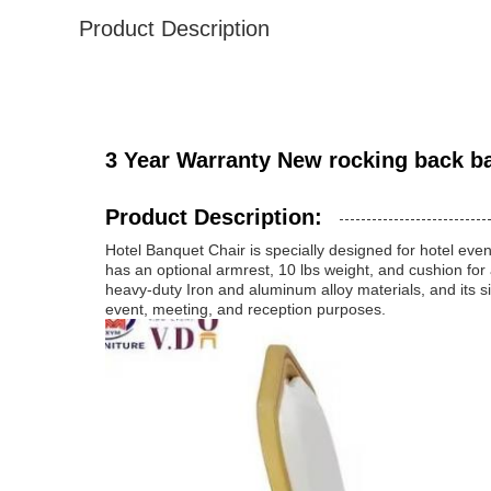
Product Description
3 Year Warranty New rocking back ba
Product Description:
Hotel Banquet Chair is specially designed for hotel even
has an optional armrest, 10 lbs weight, and cushion for 
heavy-duty Iron and aluminum alloy materials, and its si
event, meeting, and reception purposes.