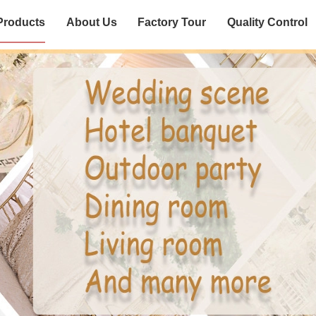
Products
About Us
Factory Tour
Quality Control