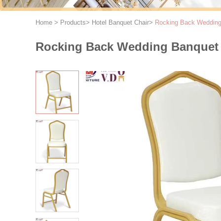
Home
>
Products
>
Hotel Banquet Chair
>
Rocking Back Wedding 
Rocking Back Wedding Banquet C