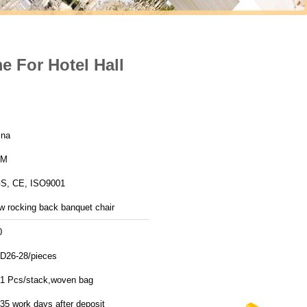
 For Hotel Hall
ina
YM
S, CE, ISO9001
w rocking back banquet chair
0
D26-28/pieces
11 Pcs/stack,woven bag
35 work days after deposit