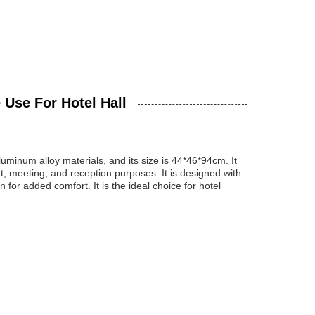
Use For Hotel Hall
uminum alloy materials, and its size is 44*46*94cm. It
t, meeting, and reception purposes. It is designed with
for added comfort. It is the ideal choice for hotel