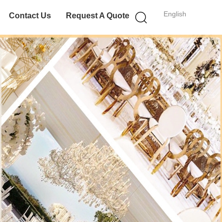
English
Contact Us
Request A Quote