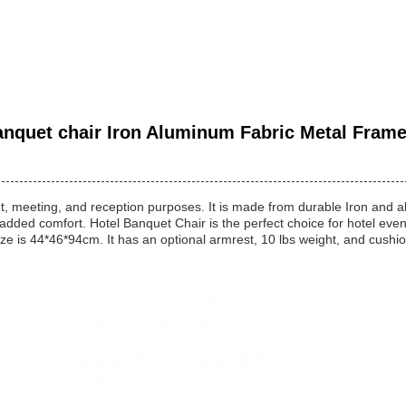
nquet chair Iron Aluminum Fabric Metal Frame 
t, meeting, and reception purposes. It is made from durable Iron and al
added comfort. Hotel Banquet Chair is the perfect choice for hotel even
ze is 44*46*94cm. It has an optional armrest, 10 lbs weight, and cushion 