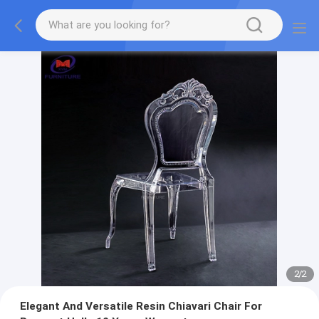
2
/
2
Elegant And Versatile Resin Chiavari Chair For