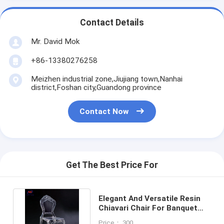
Contact Details
Mr. David Mok
+86-13380276258
Meizhen industrial zone,Jiujiang town,Nanhai
district,Foshan city,Guandong province
Contact Now
Get The Best Price For
Elegant And Versatile Resin
Chiavari Chair For Banquet
Halls 10 Years Warranty
Price： 300