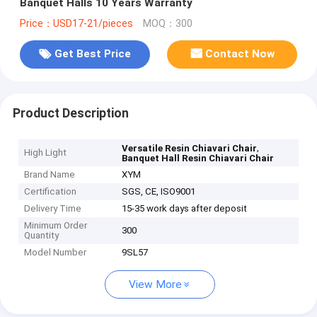
Banquet Halls 10 Years Warranty
Price：USD17-21/pieces
MOQ：300
Get Best Price
Contact Now
Product Description
,
Versatile Resin Chiavari Chair
High Light
Banquet Hall Resin Chiavari Chair
Brand Name
XYM
Certification
SGS, CE, ISO9001
Delivery Time
15-35 work days after deposit
Minimum Order
300
Quantity
Model Number
9SL57
View More