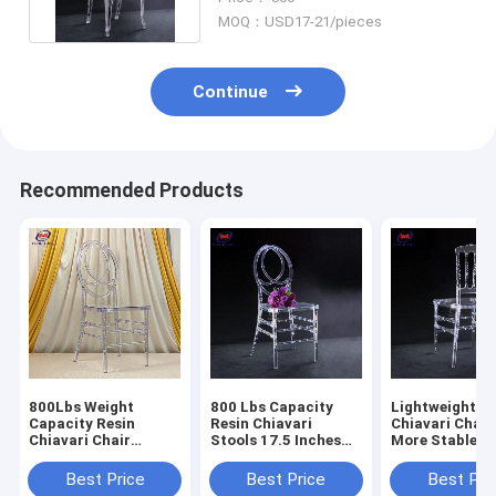
MOQ：USD17-21/pieces
Continue
Recommended Products
800Lbs Weight
800 Lbs Capacity
Lightweight Re
Capacity Resin
Resin Chiavari
Chiavari Chair
Chiavari Chair
Stools 17.5 Inches
More Stable 1
Stackable
Seat Height No
Warranty
Assembly Required
Best Price
Best Price
Best Pri