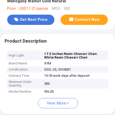
Mahogany Walnut Gold Natural
Price：USD17-21/pieces
MOQ：300
Get Best Price
Contact Now
Product Description
,
17.5 Inches Resin Chiavari Chair
High Light
White Resin Chiavari Chair
Brand Name
XYM
Certification
SGS, CE, ISO9001
Delivery Time
15-35 work days after deposit
Minimum Order
300
Quantity
Model Number
9SL05
View More