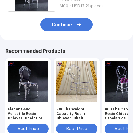
MOQ：USD17-21/pieces
Continue
Recommended Products
Elegant And
800Lbs Weight
800 Lbs Capac
Versatile Resin
Capacity Resin
Resin Chiavari
Chiavari Chair For
Chiavari Chair
Stools 17.5 In
Banquet Halls 10
Stackable
Seat Height N
Years Warranty
Assembly Requ
Best Price
Best Price
Best Pri