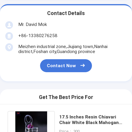
Contact Details
Mr. David Mok
+86-13380276258
Meizhen industrial zone,Jiujiang town,Nanhai
district,Foshan city,Guandong province
Contact Now
Get The Best Price For
17.5 Inches Resin Chiavari
Chair White Black Mahogany
Walnut Gold Natural
Price： 300