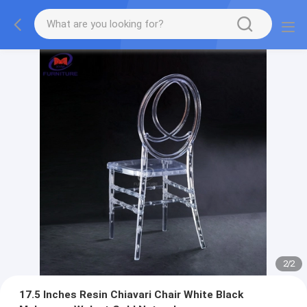
2
/
2
17.5 Inches Resin Chiavari Chair White Black