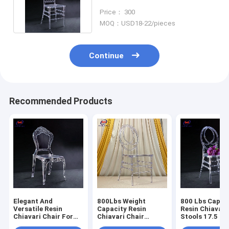
Wide X 15.5 Inches Deep
Price： 300
MOQ：USD18-22/pieces
Continue
Recommended Products
Elegant And
800Lbs Weight
800 Lbs Capac
Versatile Resin
Capacity Resin
Resin Chiavari
Chiavari Chair For
Chiavari Chair
Stools 17.5 In
Banquet Halls 10
Stackable
Seat Height N