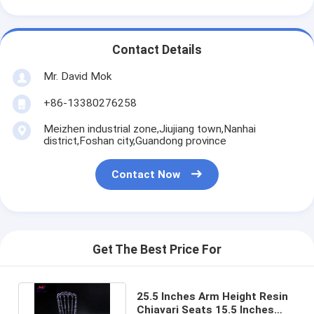
Contact Details
Mr. David Mok
+86-13380276258
Meizhen industrial zone,Jiujiang town,Nanhai
district,Foshan city,Guandong province
Contact Now
Get The Best Price For
25.5 Inches Arm Height Resin
Chiavari Seats 15.5 Inches