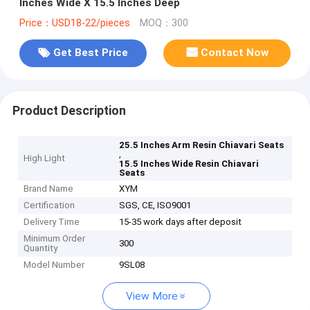
Inches Wide X 15.5 Inches Deep
Price：USD18-22/pieces
MOQ：300
Get Best Price
Contact Now
Product Description
25.5 Inches Arm Resin Chiavari Seats
,
High Light
15.5 Inches Wide Resin Chiavari
Seats
Brand Name
XYM
Certification
SGS, CE, ISO9001
Delivery Time
15-35 work days after deposit
Minimum Order
300
Quantity
Model Number
9SL08
View More