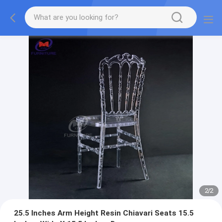
2
/
2
25.5 Inches Arm Height Resin Chiavari Seats 15.5