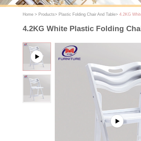
Home
>
Products
>
Plastic Folding Chair And Table
>
4.2KG White
4.2KG White Plastic Folding Cha