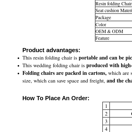
Resin folding Chair
Seat cushion Materi
Package
Color
OEM & ODM
Feature
Product advantages:
portable and can be pi
This resin folding chair is
produced with high-
This wedding folding chair is
Folding chairs are packed in cartons,
which are s
and the cha
size, which can save space and freight,
How To Place An Order:
1
2
3
4