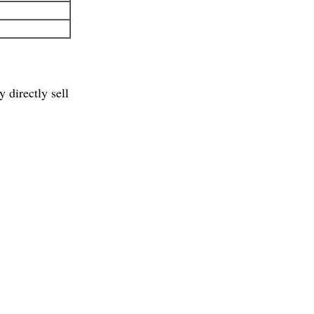
 directly sell