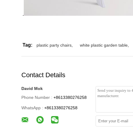
.
Tag:
plastic party chairs
,
white plastic garden table
,
Contact Details
David Mok
Phone Number :
+8613380276258
WhatsApp :
+8613380276258