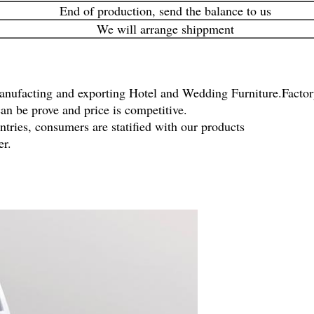
End of production, send the balance to us
We will arrange shippment
anufacting and exporting Hotel and Wedding Furniture.Factory
an be prove and price is competitive.
tries, consumers are statified with our products
er.