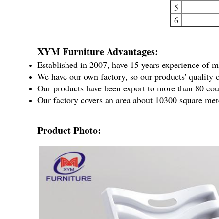
5
6
XYM Furniture Advantages:
Established in 2007, have 15 years experience of m
We have our own factory, so our products' quality c
Our products have been export to more than 80 coun
Our factory covers an area about 10300 square met
Product Photo: