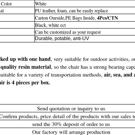
 Color
White
al
PU leather, foam, can be easily replace
4Pcs/CTN
Carton Ourside,PE Bags Inside,
Black, white ect
Can be customized as your request
Durable, potable, anti-UV
cked up with one hand
, very suitable for outdoor activities,
quality resin material
, so the chair has a strong bearing ca
air, sea, and 
uitable for a variety of transportation methods,
ir is 4 pieces per box.
Send quotation or inquiry to us
Confirm products, price detail of the products with our sales 
send the 30% deposit of order to us
Our factory will arrange production