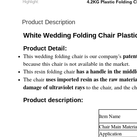
Highlight:
4.2KG Plastic Folding C
Product Description
White Wedding Folding Chair Plasti
Product Detail:
paten
This wedding folding chair is our company's
because this chair is not available in the market.
has a handle in the middl
This resin folding chair
uses imported resin as the raw materi
The chair
damage of ultraviolet rays
to the chair, and the ch
Product description:
Item Name
Chair Main Materia
Application