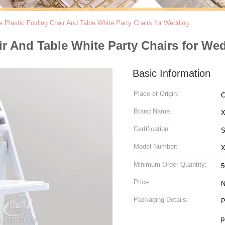
 Plastic Folding Chair And Table White Party Chairs for Wedding
ir And Table White Party Chairs for We
Basic Information
Place of Origin:
C
Brand Name:
Certification:
S
Model Number:
X
Minimum Order Quantity:
5
Price:
N
Packaging Details:
P
p