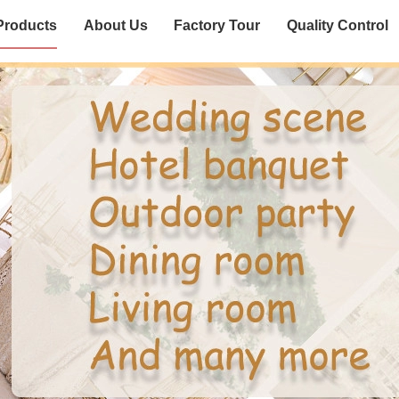
Products
About Us
Factory Tour
Quality Control