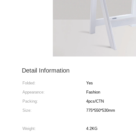
Detail Information
Folded:
Yes
Appearance:
Fashion
Packing:
4pcs/CTN
Size:
775*550*530mm
Weight:
4.2KG