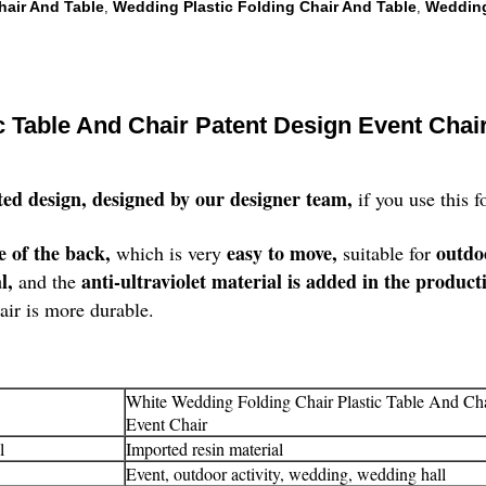
hair And Table
Wedding Plastic Folding Chair And Table
Wedding
,
,
c Table And Chair Patent Design Event Chai
ted design, designed by our designer team,
if you use this 
e of the back,
easy to move,
outdo
which is very
suitable for
al,
anti-ultraviolet material is added in the product
and the
air is more durable.
White Wedding Folding Chair Plastic Table And Cha
Event Chair
l
Imported resin material
Event, outdoor activity, wedding, wedding hall