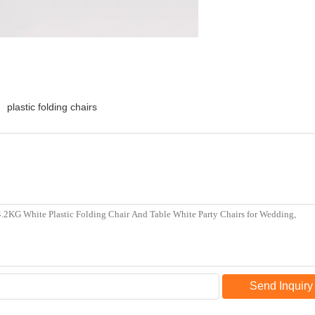
plastic folding chairs
Send Inquiry