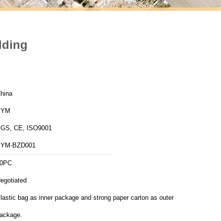
dding
hina
XYM
GS, CE, ISO9001
YM-BZD001
0PC
egotiated
lastic bag as inner package and strong paper carton as outer
ackage.