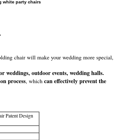
 white party chairs
r
folding chair will make your wedding more special,
or weddings, outdoor events, wedding halls.
ion process
can effectively prevent the
, which
ir Patent Design