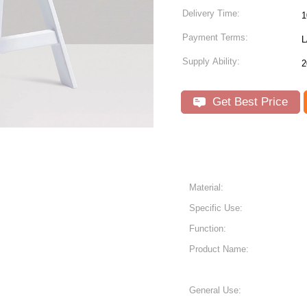
Delivery Time:
1
Payment Terms:
L
Supply Ability:
2
Get Best Price
Material:
Specific Use:
Function:
Product Name:
General Use: