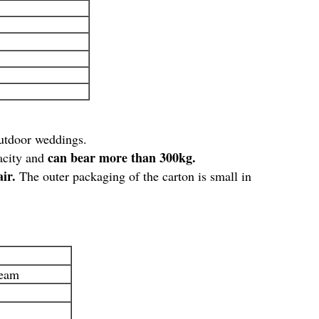
 outdoor weddings.
can bear more than 300kg.
pacity and
air.
The outer packaging of the carton is small in
team