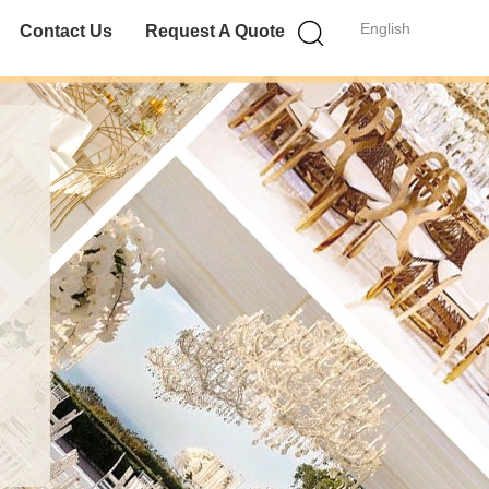
English
Contact Us
Request A Quote