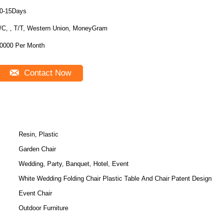
0-15Days
/C, , T/T, Western Union, MoneyGram
0000 Per Month
Contact Now
Resin, Plastic
Garden Chair
Wedding, Party, Banquet, Hotel, Event
White Wedding Folding Chair Plastic Table And Chair Patent Design
Event Chair
Outdoor Furniture