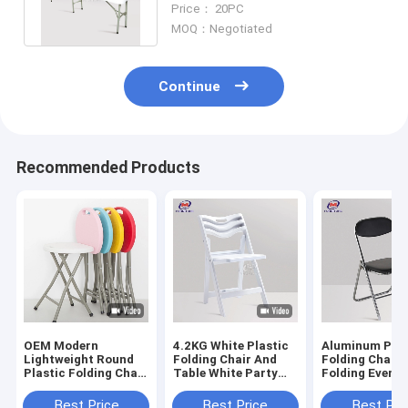
Price： 20PC
Events
MOQ：Negotiated
Continue
Recommended Products
OEM Modern
4.2KG White Plastic
Aluminum Pad
Lightweight Round
Folding Chair And
Folding Chairs
Plastic Folding Chair
Table White Party
Folding Event 
And Table Stool
Chairs for Wedding
For Outdoor
folding table and
Best Price
Best Price
Best Pri