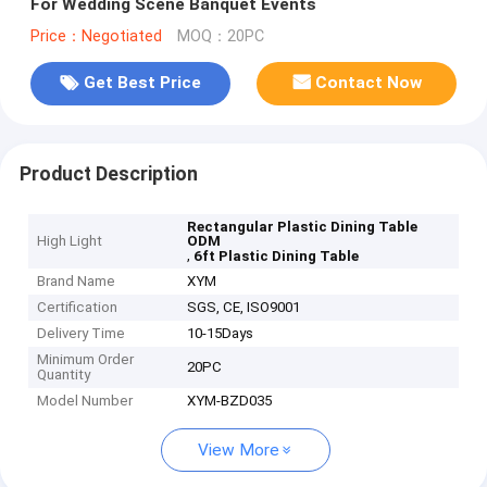
For Wedding Scene Banquet Events
Price：Negotiated
MOQ：20PC
Get Best Price
Contact Now
Product Description
Rectangular Plastic Dining Table
High Light
ODM
,
6ft Plastic Dining Table
Brand Name
XYM
Certification
SGS, CE, ISO9001
Delivery Time
10-15Days
Minimum Order
20PC
Quantity
Model Number
XYM-BZD035
View More