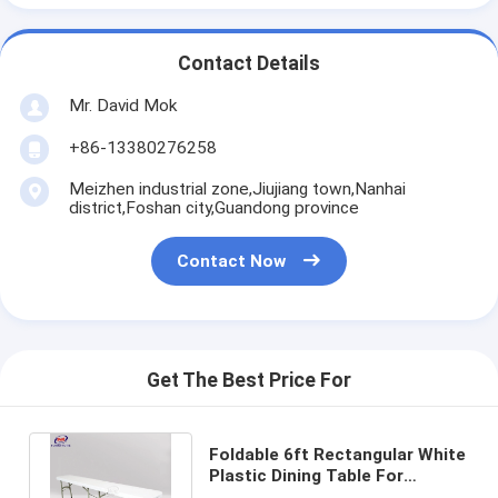
Contact Details
Mr. David Mok
+86-13380276258
Meizhen industrial zone,Jiujiang town,Nanhai
district,Foshan city,Guandong province
Contact Now
Get The Best Price For
Foldable 6ft Rectangular White
Plastic Dining Table For
Wedding Scene Banquet