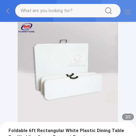
2
/
2
Foldable 6ft Rectangular White Plastic Dining Table